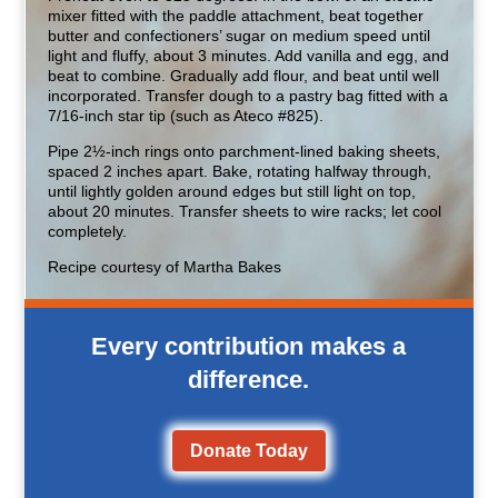
mixer fitted with the paddle attachment, beat together
butter and confectioners’ sugar on medium speed until
light and fluffy, about 3 minutes. Add vanilla and egg, and
beat to combine. Gradually add flour, and beat until well
incorporated. Transfer dough to a pastry bag fitted with a
7/16-inch star tip (such as Ateco #825).
Pipe 2½-inch rings onto parchment-lined baking sheets,
spaced 2 inches apart. Bake, rotating halfway through,
until lightly golden around edges but still light on top,
about 20 minutes. Transfer sheets to wire racks; let cool
completely.
Recipe courtesy of Martha Bakes
Every contribution makes a
difference.
Donate Today