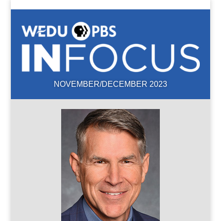
NOVEMBER/DECEMBER 2023