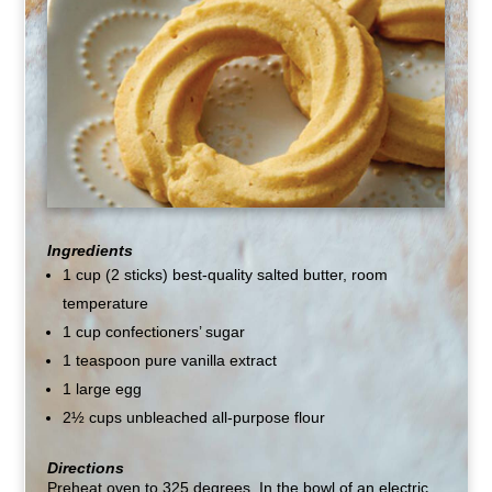
Ingredients
1 cup (2 sticks) best-quality salted butter, room
temperature
1 cup confectioners’ sugar
1 teaspoon pure vanilla extract
1 large egg
2½ cups unbleached all-purpose flour
Directions
Preheat oven to 325 degrees. In the bowl of an electric