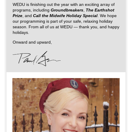
WEDU is finishing out the year with an exciting array of
programs, including
Groundbreakers
,
The Earthshot
Prize
, and
Call the Midwife Holiday Special
. We hope
our programming is part of your safe, relaxing holiday
season. From all of us at WEDU — thank you, and happy
holidays.
Onward and upward,