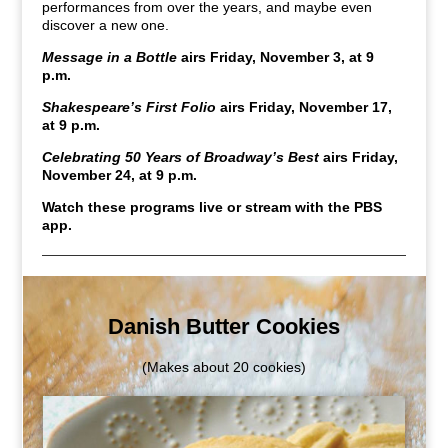
performances from over the years, and maybe even
discover a new one.
Message in a Bottle
airs Friday, November 3, at 9
p.m.
Shakespeare’s First Folio
airs Friday, November 17,
at 9 p.m.
Celebrating 50 Years of Broadway’s Best
airs Friday,
November 24, at 9 p.m.
Watch these programs live or stream with the PBS
app.
Danish Butter Cookies
(Makes about 20 cookies)