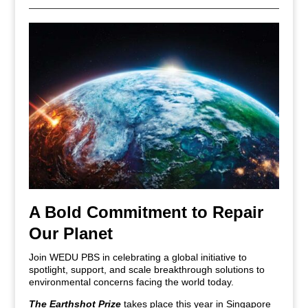
A Bold Commitment to Repair
Our Planet
Join WEDU PBS in celebrating a global initiative to
spotlight, support, and scale breakthrough solutions to
environmental concerns facing the world today.
The Earthshot Prize
takes place this year in Singapore