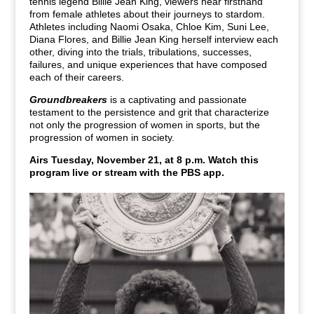
tennis legend Billie Jean King, viewers hear firsthand
from female athletes about their journeys to stardom.
Athletes including Naomi Osaka, Chloe Kim, Suni Lee,
Diana Flores, and Billie Jean King herself interview each
other, diving into the trials, tribulations, successes,
failures, and unique experiences that have composed
each of their careers.
Groundbreakers
is a captivating and passionate
testament to the persistence and grit that characterize
not only the progression of women in sports, but the
progression of women in society.
Airs Tuesday, November 21, at 8 p.m. Watch this
program live or stream with the PBS app.