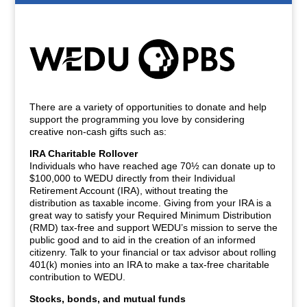
There are a variety of opportunities to donate and help
support the programming you love by considering
creative non-cash gifts such as:
IRA Charitable Rollover
Individuals who have reached age 70½ can donate up to
$100,000 to WEDU directly from their Individual
Retirement Account (IRA), without treating the
distribution as taxable income. Giving from your IRA is a
great way to satisfy your Required Minimum Distribution
(RMD) tax-free and support WEDU’s mission to serve the
public good and to aid in the creation of an informed
citizenry. Talk to your financial or tax advisor about rolling
401(k) monies into an IRA to make a tax-free charitable
contribution to WEDU.
Stocks, bonds, and mutual funds