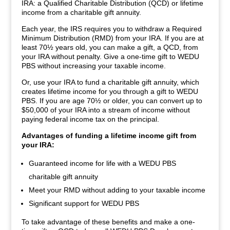
IRA: a Qualified Charitable Distribution (QCD) or lifetime
income from a charitable gift annuity.
Each year, the IRS requires you to withdraw a Required
Minimum Distribution (RMD) from your IRA. If you are at
least 70½ years old, you can make a gift, a QCD, from
your IRA without penalty. Give a one-time gift to WEDU
PBS without increasing your taxable income.
Or, use your IRA to fund a charitable gift annuity, which
creates lifetime income for you through a gift to WEDU
PBS. If you are age 70½ or older, you can convert up to
$50,000 of your IRA into a stream of income without
paying federal income tax on the principal.
Advantages of funding a lifetime income gift from
your IRA:
Guaranteed income for life with a WEDU PBS
charitable gift annuity
Meet your RMD without adding to your taxable income
Significant support for WEDU PBS
To take advantage of these benefits and make a one-