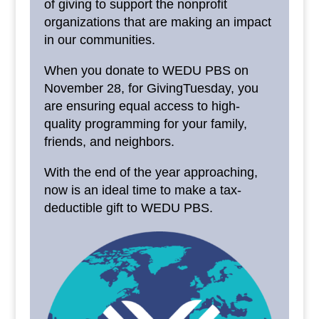
of giving to support the nonprofit
organizations that are making an impact
in our communities.
When you donate to WEDU PBS on
November 28, for GivingTuesday, you
are ensuring equal access to high-
quality programming for your family,
friends, and neighbors.
With the end of the year approaching,
now is an ideal time to make a tax-
deductible gift to WEDU PBS.