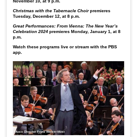
November 10, at 9 p.m.
Christmas with the Tabernacle Choir
premieres
Tuesday, December 12, at 8 p.m.
Great Performances: From Vienna: The New Year’s
Celebration 2024
premieres Monday, January 1, at 8
p.m.
Watch these programs live or stream with the PBS
app.
Music Director Franz Welser-Möst