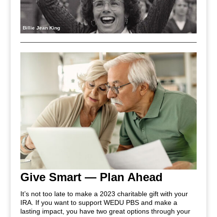
Billie Jean King
Give Smart — Plan Ahead
It’s not too late to make a 2023 charitable gift with your
IRA. If you want to support WEDU PBS and make a
lasting impact, you have two great options through your