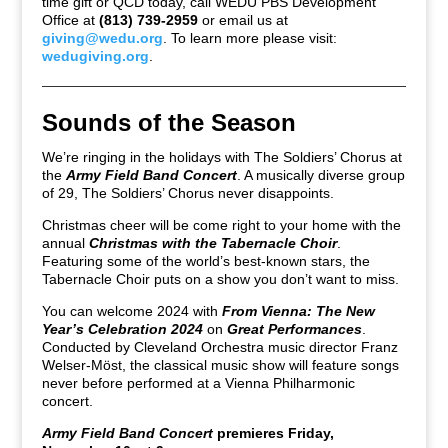
time gift or QCD today, call WEDU PBS Development
Office at
(813) 739-2959
or email us at
giving@wedu.org
. To learn more please visit:
wedugiving.org
.
Sounds of the Season
We’re ringing in the holidays with The Soldiers’ Chorus at
the
Army Field Band Concert
. A musically diverse group
of 29, The Soldiers’ Chorus never disappoints.
Christmas cheer will be come right to your home with the
annual
Christmas with the Tabernacle Choir
.
Featuring some of the world’s best-known stars, the
Tabernacle Choir puts on a show you don’t want to miss.
You can welcome 2024 with
From Vienna: The New
Year’s Celebration 2024
on
Great Performances
.
Conducted by Cleveland Orchestra music director Franz
Welser-Möst, the classical music show will feature songs
never before performed at a Vienna Philharmonic
concert.
Army Field Band Concert
premieres Friday,