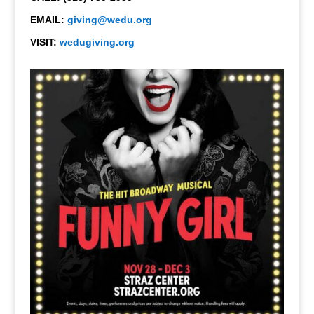
EMAIL:
giving@wedu.org
VISIT:
wedugiving.org