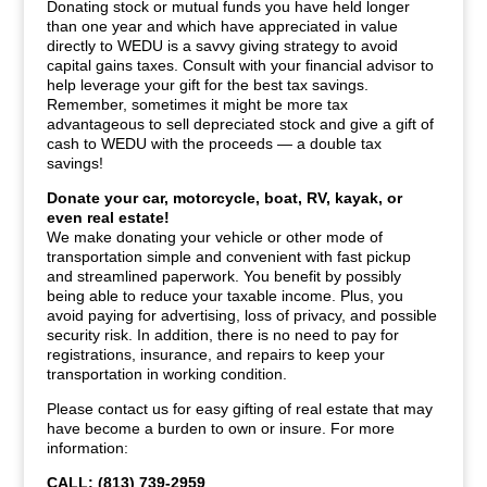
Donating stock or mutual funds you have held longer
than one year and which have appreciated in value
directly to WEDU is a savvy giving strategy to avoid
capital gains taxes. Consult with your financial advisor to
help leverage your gift for the best tax savings.
Remember, sometimes it might be more tax
advantageous to sell depreciated stock and give a gift of
cash to WEDU with the proceeds — a double tax
savings!
Donate your car, motorcycle, boat, RV, kayak, or
even real estate!
We make donating your vehicle or other mode of
transportation simple and convenient with fast pickup
and streamlined paperwork. You benefit by possibly
being able to reduce your taxable income. Plus, you
avoid paying for advertising, loss of privacy, and possible
security risk. In addition, there is no need to pay for
registrations, insurance, and repairs to keep your
transportation in working condition.
Please contact us for easy gifting of real estate that may
have become a burden to own or insure. For more
information:
CALL: (813) 739-2959