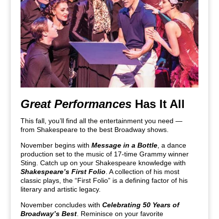
Great Performances
Has It All
This fall, you’ll find all the entertainment you need —
from Shakespeare to the best Broadway shows.
November begins with
Message in a Bottle
, a dance
production set to the music of 17-time Grammy winner
Sting. Catch up on your Shakespeare knowledge with
Shakespeare’s First Folio
. A collection of his most
classic plays, the “First Folio” is a defining factor of his
literary and artistic legacy.
November concludes with
Celebrating 50 Years of
Broadway’s Best
. Reminisce on your favorite