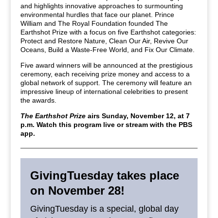
and highlights innovative approaches to surmounting
environmental hurdles that face our planet. Prince
William and The Royal Foundation founded The
Earthshot Prize with a focus on five Earthshot categories:
Protect and Restore Nature, Clean Our Air, Revive Our
Oceans, Build a Waste-Free World, and Fix Our Climate.
Five award winners will be announced at the prestigious
ceremony, each receiving prize money and access to a
global network of support. The ceremony will feature an
impressive lineup of international celebrities to present
the awards.
The Earthshot Prize
airs Sunday, November 12, at 7
p.m. Watch this program live or stream with the PBS
app.
GivingTuesday takes place
on November 28!
GivingTuesday is a special, global day