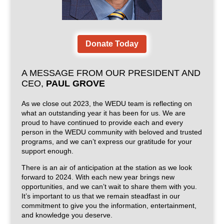
Donate Today
A MESSAGE FROM OUR PRESIDENT AND
CEO,
PAUL GROVE
As we close out 2023, the WEDU team is reflecting on
what an outstanding year it has been for us. We are
proud to have continued to provide each and every
person in the WEDU community with beloved and trusted
programs, and we can’t express our gratitude for your
support enough.
There is an air of anticipation at the station as we look
forward to 2024. With each new year brings new
opportunities, and we can’t wait to share them with you.
It’s important to us that we remain steadfast in our
commitment to give you the information, entertainment,
and knowledge you deserve.