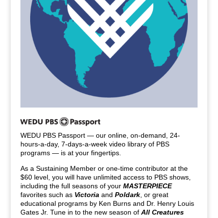
WEDU PBS Passport — our online, on-demand, 24-
hours-a-day, 7-days-a-week video library of PBS
programs — is at your fingertips.
As a Sustaining Member or one-time contributor at the
$60 level, you will have unlimited access to PBS shows,
including the full seasons of your
MASTERPIECE
favorites such as
Victoria
and
Poldark
, or great
educational programs by Ken Burns and Dr. Henry Louis
Gates Jr. Tune in to the new season of
All Creatures