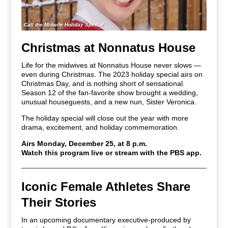
Call the Midwife Holiday Special
Christmas at Nonnatus House
Life for the midwives at Nonnatus House never slows —
even during Christmas. The 2023 holiday special airs on
Christmas Day, and is nothing short of sensational.
Season 12 of the fan-favorite show brought a wedding,
unusual houseguests, and a new nun, Sister Veronica.
The holiday special will close out the year with more
drama, excitement, and holiday commemoration.
Airs Monday, December 25, at 8 p.m.
Watch this program live or stream with the PBS app.
Iconic Female Athletes Share
Their Stories
In an upcoming documentary executive-produced by