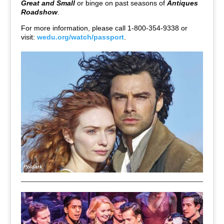
Great and Small
or binge on past seasons of
Antiques
Roadshow
.
For more information, please call 1-800-354-9338 or
visit:
wedu.org/watch/passport
.
Poldark