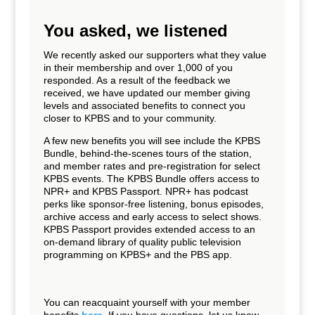
You asked, we listened
We recently asked our supporters what they value
in their membership and over 1,000 of you
responded. As a result of the feedback we
received, we have updated our member giving
levels and associated benefits to connect you
closer to KPBS and to your community.
A few new benefits you will see include the KPBS
Bundle, behind-the-scenes tours of the station,
and member rates and pre-registration for select
KPBS events. The KPBS Bundle offers access to
NPR+ and KPBS Passport. NPR+ has podcast
perks like sponsor-free listening, bonus episodes,
archive access and early access to select shows.
KPBS Passport provides extended access to an
on-demand library of quality public television
programming on KPBS+ and the PBS app.
You can reacquaint yourself with your member