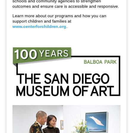
schools and community agencies to strengthen
outcomes and ensure care is accessible and responsive.
Learn more about our programs and how you can
support children and families at
www.centerforchildren.org
.