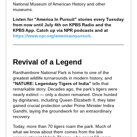
National Museum of American History
and other
museums.
Listen for “America In Pursuit” stories every Tuesday
from now until July 4th on KPBS Radio and the
KPBS App. Catch up via NPR podcasts and at
https://www.npr.org/americainpursuit
.
Revival of a Legend
Ranthambore National Park is home to one of the
greatest wildlife turnarounds in modern history, and
“NATURE: Legendary Tigers of India”
tells that
remarkable story. Decades ago, the park’s tigers were
nearly extinct — only a dozen remained. Once hunted
by dignitaries, including Queen Elizabeth II, they later
gained crucial protection under Prime Minister Indira
Gandhi, laying the groundwork for an extraordinary
recovery.
Today, more than 70 tigers roam the park. Much of
what we know about them comes from the late