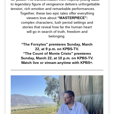
to legendary figure of vengeance delivers unforgettable
tension, rich emotion and remarkable performances.
Together, these two epic tales offer everything
viewers love about
“MASTERPIECE”:
complex characters, lush period settings and
stories that reveal how far the human heart
will go in search of truth, freedom and
belonging.
“The Forsytes” premieres Sunday, March
22, at 9
p.m. on KPBS-TV.
“The Count of Monte Cristo” premieres
Sunday, March 22, at 10
p.m. on KPBS-TV.
Watch live or stream anytime with KPBS+.