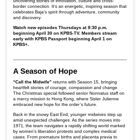
uncovering stories of innovation, culture and cross-
border connection. It’s an energetic, inspiring season that
celebrates Baja’s spirit through adventure, community
and discovery.
Watch new episodes Thursdays at 9:30 p.m.
beginning April 30 on KPBS-TV.
Members stream
early with KPBS Passport beginning April 1 on
KPBS+.
A Season of Hope
“Call the Midwife”
returns with Season 15, bringing
heartfelt stories of courage, compassion and change.
The Christmas special followed senior Nonnatus staff on
a mercy mission to Hong Kong, where Sister Julienne
embraced new hope for the order’s future.
Back in the snowy East End, younger midwives step up
amid unexpected challenges. As the series moves into
1971, the team navigates a rapidly shifting world marked
by women’s liberation protests and complex medical
cases. From premature births and placenta previa to