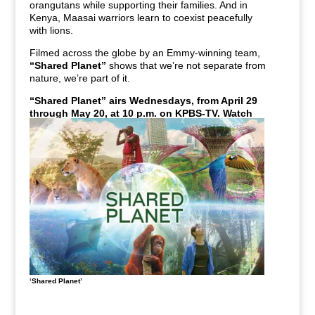
orangutans while supporting their families. And in
Kenya, Maasai warriors learn to coexist peacefully
with lions.
Filmed across the globe by an Emmy-winning team,
“Shared Planet”
shows that we’re not separate from
nature, we’re part of it.
“Shared Planet” airs
Wednesdays, from April 29
through May 20, at 10 p.m.
on KPBS-TV.
Watch
live or stream anytime with KPBS+.
‘Shared Planet’