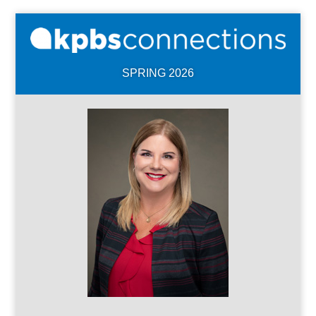
SPRING 2026