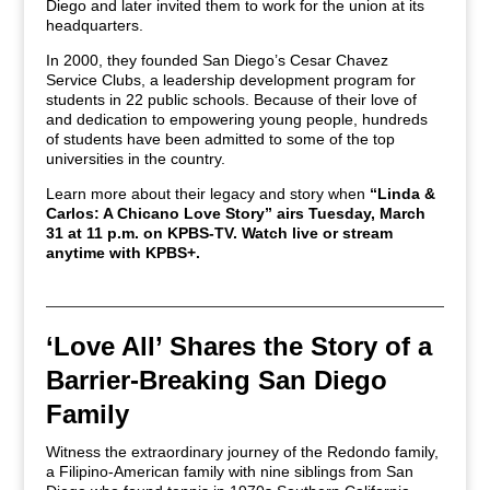
Diego and later invited them to work for the union at its
headquarters.
In 2000, they founded San Diego’s Cesar Chavez
Service Clubs, a leadership development program for
students in 22 public schools. Because of their love of
and dedication to empowering young people, hundreds
of students have been admitted to some of the top
universities in the country.
Learn more about their legacy and story when
“Linda &
Carlos: A Chicano Love Story” airs Tuesday, March
31 at 11 p.m. on KPBS-TV. Watch live or stream
anytime with KPBS+.
‘Love All’ Shares the Story of a
Barrier-Breaking San Diego
Family
Witness the extraordinary journey of the Redondo family,
a Filipino-American family with nine siblings from San