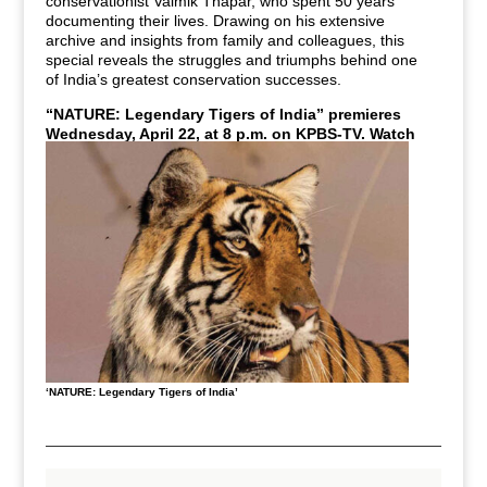
conservationist
Valmik Thapar, who spent 50 years
documenting their lives. Drawing on his extensive
archive and insights from family and colleagues, this
special reveals the struggles and triumphs behind one
of India’s greatest conservation successes.
“NATURE: Legendary Tigers of India” premieres
Wednesday, April 22, at 8 p.m. on KPBS-TV.
Watch
live or stream anytime with KPBS+.
‘NATURE: Legendary Tigers of India’