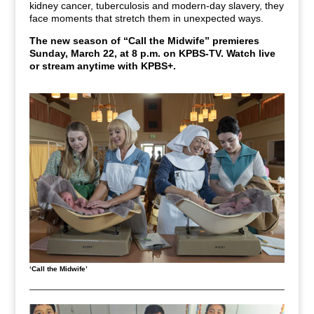
kidney cancer, tuberculosis and modern-day slavery, they
face moments that stretch them in unexpected ways.
The new season of
“Call the Midwife” premieres
Sunday, March 22, at 8 p.m. on KPBS-TV.
Watch live
or stream anytime with KPBS+.
‘Call the Midwife’