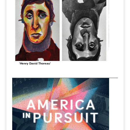
‘Henry David Thoreau’