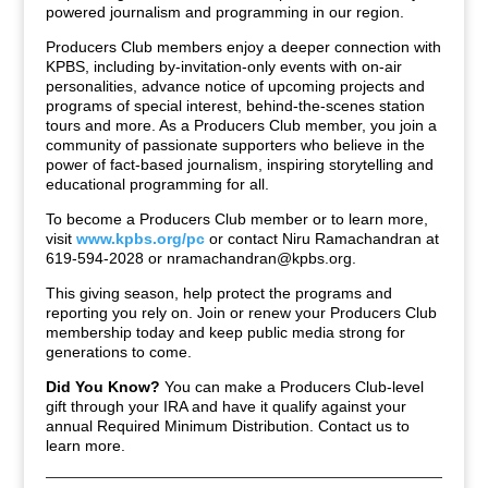
powered journalism and programming in our region.
Producers Club members enjoy a deeper connection with
KPBS, including by-invitation-only events with on-air
personalities, advance notice of upcoming projects and
programs of special interest, behind-the-scenes station
tours and more. As a Producers Club member, you join a
community of passionate supporters who believe in the
power of fact-based journalism, inspiring storytelling and
educational programming for all.
To become a Producers Club member or to learn more,
visit
www.kpbs.org/pc
or contact Niru Ramachandran at
619-594-2028 or
nramachandran@kpbs.org
.
This giving season, help protect the programs and
reporting you rely on. Join or renew your Producers Club
membership today and keep public media strong for
generations to come.
Did You Know?
You can make a Producers Club-level
gift through your IRA and have it qualify against your
annual Required Minimum Distribution. Contact us to
learn more.