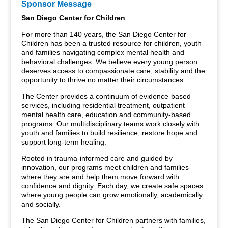
Sponsor Message
San Diego Center for Children
For more than 140 years, the San Diego Center for
Children has been a trusted resource for children, youth
and families navigating complex mental health and
behavioral challenges. We believe every young person
deserves access to compassionate care, stability and the
opportunity to thrive no matter their circumstances.
The Center provides a continuum of evidence-based
services, including residential treatment, outpatient
mental health care, education and community-based
programs. Our multidisciplinary teams work closely with
youth and families to build resilience, restore hope and
support long-term healing.
Rooted in trauma-informed care and guided by
innovation, our programs meet children and families
where they are and help them move forward with
confidence and dignity. Each day, we create safe spaces
where young people can grow emotionally, academically
and socially.
The San Diego Center for Children partners with families,