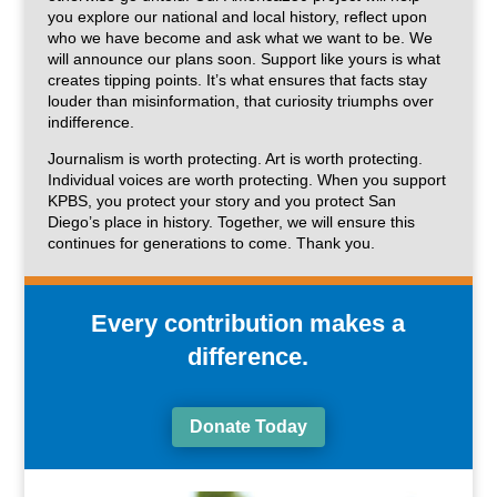
you explore our national and local history, reflect upon
who we have become and ask what we want to be. We
will announce our plans soon. Support like yours is what
creates tipping points. It’s what ensures that facts stay
louder than misinformation, that curiosity triumphs over
indifference.
Journalism is worth protecting. Art is worth protecting.
Individual voices are worth protecting. When you support
KPBS, you protect your story and you protect San
Diego’s place in history. Together, we will ensure this
continues for generations to come. Thank you.
Every contribution makes a
difference.
Donate Today