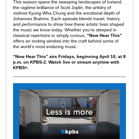
This season spans the sweeping landscapes of Iceland,
the ragtime brilliance of Scott Joplin, the artistry of
violinist Kyung-Wha Chung and the emotional depth of
Johannes Brahms. Each episode blends travel, history
and performance to show how these artists’ lives shaped
the music we know today. Whether you’re steeped in
classical repertoire or simply curious,
“Now Hear This”
offers an inviting window into the craft behind some of
the world’s most enduring music.
“Now Hear This” airs Fridays,
beginning April 10, at 8
p.m. on KPBS-2.
Watch live or stream anytime with
KPBS+.