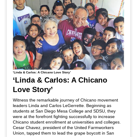
‘Linda & Carlos: A Chicano Love Story’
‘Linda & Carlos: A Chicano
Love Story’
Witness the remarkable journey of Chicano movement
leaders Linda and Carlos LeGerrette. Beginning as
students at San Diego Mesa College and SDSU, they
were at the forefront fighting successfully to increase
Chicano student enrollment at universities and colleges.
Cesar Chavez, president of the United Farmworkers
Union, tapped them to lead the grape boycott in San