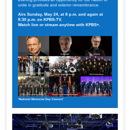
unite in gratitude and solemn remembrance.
Airs Sunday, May 24,
a
t 8 p.m. and again at
9:30 p.m. on KPBS-TV.
Watch live or stream anytime with KPBS+.
‘National Memorial Day Concert’