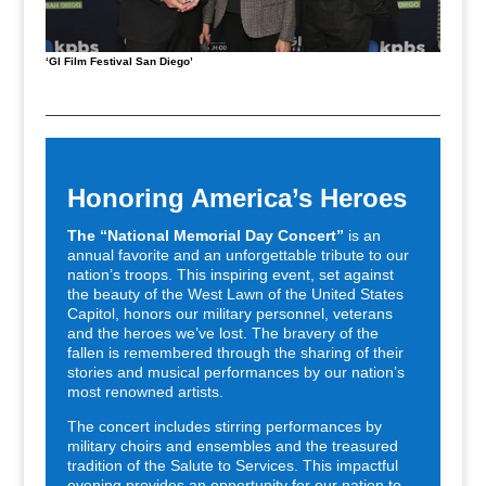
‘GI Film Festival San Diego’
Honoring America’s Heroes
The “National Memorial Day Concert”
is an
annual favorite and an unforgettable tribute to our
nation’s troops. This inspiring event, set against
the beauty of the West Lawn of the United States
Capitol, honors our military personnel, veterans
and the heroes we’ve lost. The bravery of the
fallen is remembered through the sharing of their
stories and musical performances by our nation’s
most renowned artists.
The concert includes stirring performances by
military choirs and ensembles and the treasured
tradition of the Salute to Services. This impactful
evening provides an opportunity for our nation to