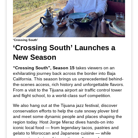
‘Crossing South’
‘Crossing South’ Launches a
New Season
“Crossing South”, Season 15
takes viewers on an
exhilarating journey back across the border into Baja
California. This season brings us unprecedented behind-
the-scenes access, rich history and unforgettable flavors.
From a visit to the Tijuana airport air traffic control tower
and flight school, to a world-class surf competition.
We also hang out at the Tijuana jazz festival, discover
conservation efforts to help the cute snowy plover bird
and meet some dynamic people and places shaping the
region today.
Host Jorge Meraz
dives hands-on into
iconic local food — from legendary tacos, pastries and
gelato to Moroccan and Japanese cuisine — while