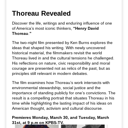
Thoreau Revealed
Discover the life, writings and enduring influence of one
of America’s most iconic thinkers,
“Henry David
Thoreau
.
”
The two-night film presented by Ken Burns explores the
ideas that shaped his writing. With newly uncovered
historical material, the filmmakers revisit the world
Thoreau lived in and the cultural tensions he challenged.
His reflections on nature, civic responsibility and moral
courage are presented not as relics of the past, but as
principles still relevant in modern debates.
The film examines how Thoreau’s work intersects with
environmental stewardship, social justice and the
importance of standing publicly for one’s convictions. The
result is a compelling portrait that situates Thoreau in his
time while highlighting the lasting impact of his ideas on
American thought, activism and cultural discourse.
Premieres Monday, March 30, and Tuesday, March
31st, at 9 p.m on KPBS-TV.
Watch live or stream anytime with KPBS+.