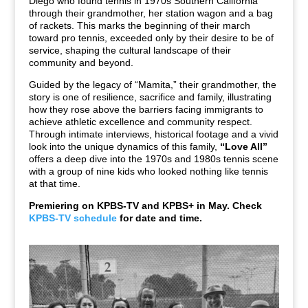
Diego who found tennis in 1970s Southern California
through their grandmother, her station wagon and a bag
of rackets. This marks the beginning of their march
toward pro tennis, exceeded only by their desire to be of
service, shaping the cultural landscape of their
community and beyond.
Guided by the legacy of “Mamita,” their grandmother, the
story is one of resilience, sacrifice and family, illustrating
how they rose above the barriers facing immigrants to
achieve athletic excellence and community respect.
Through intimate interviews, historical footage and a vivid
look into the unique dynamics of this family,
“Love All”
offers a deep dive into the 1970s and 1980s tennis scene
with a group of nine kids who looked nothing like tennis
at that time.
Premiering on KPBS-TV and KPBS+ in May. Check
KPBS-TV schedule
for date and time.