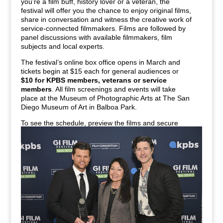
you’re a film buff, history lover or a veteran, the
festival will offer you the chance to enjoy original films,
share in conversation and witness the creative work of
service-connected filmmakers. Films are followed by
panel discussions with available filmmakers, film
subjects and local experts.
The festival’s online box office opens in March and
tickets begin at $15 each for general audiences or
$10 for KPBS members, veterans or service
members
. All film screenings and events will take
place at the Museum of Photographic Arts at The San
Diego Museum of Art in Balboa Park.
To see the schedule, preview the films and secure
your tickets, visit
GIFilmFestivalSD.org
.