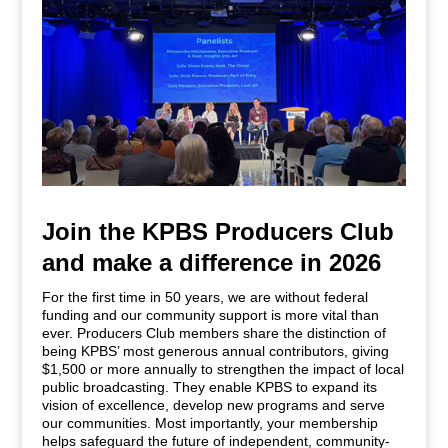
Join the KPBS Producers Club
and make a difference in 2026
For the first time in 50 years, we are without federal
funding and our community support is more vital than
ever. Producers Club members share the distinction of
being KPBS’ most generous annual contributors, giving
$1,500 or more annually to strengthen the impact of local
public broadcasting. They enable KPBS to expand its
vision of excellence, develop new programs and serve
our communities. Most importantly, your membership
helps safeguard the future of independent, community-