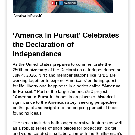
‘America in Pursuit’
‘America In Pursuit’ Celebrates
the Declaration of
Independence
As the United States prepares to commemorate the
250th anniversary of the Declaration of Independence on
July 4, 2026, NPR and member stations like KPBS are
working together to explore Americans’ enduring quest
for life, liberty and happiness in a series called
“America
In Pursuit.”
Part of the larger America250 project,
“America In Pursuit”
hones in on places of historical
significance to the American story, seeking perspective
on the past and insight into the ongoing pursuit of those
founding ideals.
The series includes both longer narrative features as well
as a robust series of short pieces for broadcast, digital
and video, curated in collaboration with the Smithsonian’s