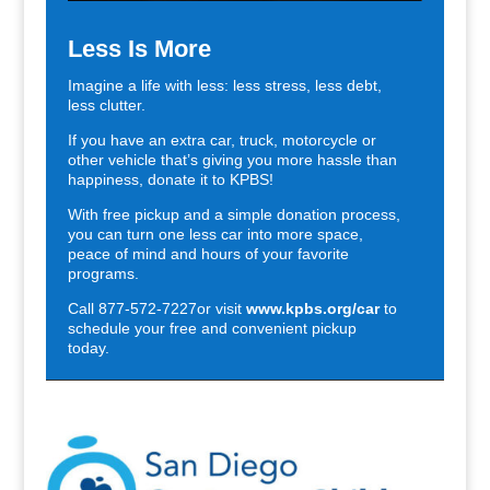
Less Is More
Imagine a life with less: less stress, less debt,
less clutter.
If you have an extra car, truck, motorcycle or
other vehicle that’s giving you more hassle than
happiness, donate it to KPBS!
With free pickup and a simple donation process,
you can turn one less car into more space,
peace of mind and hours of your favorite
programs.
Call 877-572-7227or visit
www.kpbs.org/car
to
schedule your free and convenient pickup
today.