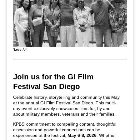
‘Love All’
Join us for the GI Film
Festival San Diego
Celebrate history, storytelling and community this May
at the annual GI Film Festival San Diego. This multi-
day event exclusively showcases films for, by and
about military members, veterans and their families.
KPBS’ commitment to compelling content, thoughtful
discussion and powerful connections can be
experienced at the festival,
May 6-8, 2026
. Whether