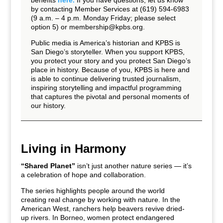
benefits
here.
If you have questions, let us know
by contacting Member Services at (619) 594-6983
(9 a.m. – 4 p.m. Monday Friday; please select
option 5) or
membership@kpbs.org
.
Public media is America’s historian and KPBS is
San Diego’s storyteller. When you support KPBS,
you protect your story and you protect San Diego’s
place in history. Because of you, KPBS is here and
is able to continue delivering trusted journalism,
inspiring storytelling and impactful programming
that captures the pivotal and personal moments of
our history.
Living in Harmony
“Shared Planet”
isn’t just another nature series — it’s
a celebration of hope and collaboration.
The series highlights people around the world
creating real change by working with nature. In the
American West, ranchers help beavers revive dried-
up rivers. In Borneo, women protect endangered