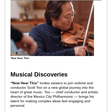
‘Now Hear This’
Musical Discoveries
“Now Hear This”
invites viewers to join violinist and
conductor Scott Yoo on a new global journey into the
heart of great music. Yoo — chief conductor and artistic
director of the Mexico City Philharmonic — brings his
talent for making complex ideas feel engaging and
personal.