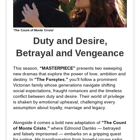
‘The Count of Monte Cristo’
Duty and Desire,
Betrayal and Vengeance
This season,
“MASTERPIECE”
presents two sweeping
new dramas that explore the power of love, ambition and
destiny.
In
“The Forsytes
,
”
you’ll follow a prominent
Victorian family whose generations navigate shifting
social expectations, fraught romances and the timeless
conflict between duty and desire. Their world of privilege
is shaken by emotional upheaval, challenging every
assumption about loyalty, marriage and legacy.
Alongside it comes a bold new adaptation of
“The Count
of Monte Cristo
,
”
where Edmond Dantès — betrayed
and falsely imprisoned — embarks on a gripping quest
for justice. His transformation from hopeful young sailor