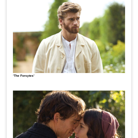
‘The Forsytes’