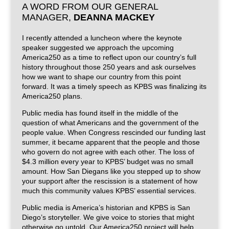
A WORD FROM OUR GENERAL
MANAGER,
DEANNA MACKEY
I recently attended a luncheon where the keynote
speaker suggested we approach the upcoming
America250 as a time to reflect upon our country’s full
history throughout those 250 years and ask ourselves
how we want to shape our country from this point
forward. It was a timely speech as KPBS was finalizing its
America250 plans.
Public media has found itself in the middle of the
question of what Americans and the government of the
people value. When Congress rescinded our funding last
summer, it became apparent that the people and those
who govern do not agree with each other. The loss of
$4.3 million every year to KPBS’ budget was no small
amount. How San Diegans like you stepped up to show
your support after the rescission is a statement of how
much this community values KPBS’ essential services.
Public media is America’s historian and KPBS is San
Diego’s storyteller. We give voice to stories that might
otherwise go untold. Our America250 project will help