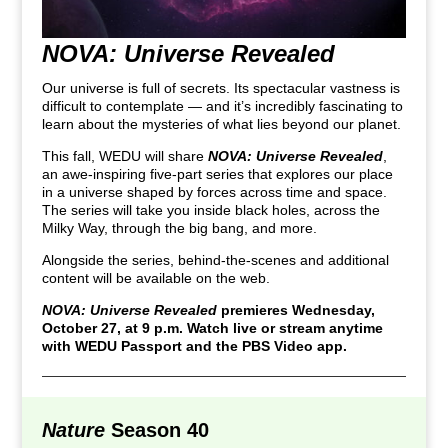
NOVA: Universe Revealed
Our universe is full of secrets. Its spectacular vastness is
difficult to contemplate — and it’s incredibly fascinating to
learn about the mysteries of what lies beyond our planet.
This fall, WEDU will share
NOVA: Universe Revealed
,
an awe-inspiring five-part series that explores our place
in a universe shaped by forces across time and space.
The series will take you inside black holes, across the
Milky Way, through the big bang, and more.
Alongside the series, behind-the-scenes and additional
content will be available on the web.
NOVA: Universe Revealed
premieres Wednesday,
October 27, at 9 p.m. Watch live or stream anytime
with WEDU Passport and the PBS Video app.
Nature
Season 40