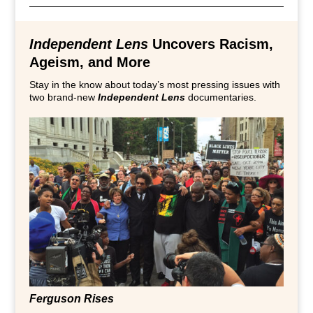
Independent Lens
Uncovers Racism,
Ageism, and More
Stay in the know about today’s most pressing issues with
two brand-new
Independent Lens
documentaries.
Ferguson Rises