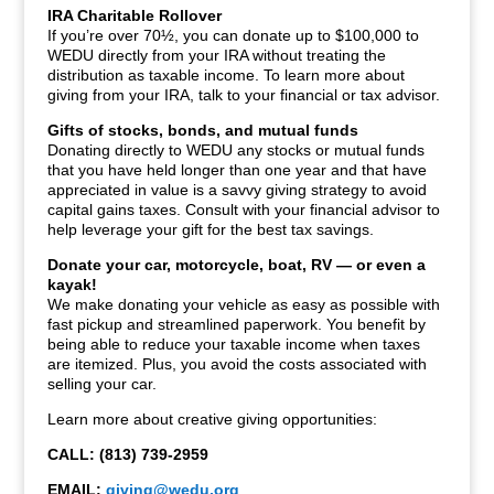
IRA Charitable Rollover
If you’re over 70½, you can donate up to $100,000 to
WEDU directly from your IRA without treating the
distribution as taxable income. To learn more about
giving from your IRA, talk to your financial or tax advisor.
Gifts of stocks, bonds, and mutual funds
Donating directly to WEDU any stocks or mutual funds
that you have held longer than one year and that have
appreciated in value is a savvy giving strategy to avoid
capital gains taxes. Consult with your financial advisor to
help leverage your gift for the best tax savings.
Donate your car, motorcycle, boat, RV — or even a
kayak!
We make donating your vehicle as easy as possible with
fast pickup and streamlined paperwork. You benefit by
being able to reduce your taxable income when taxes
are itemized. Plus, you avoid the costs associated with
selling your car.
Learn more about creative giving opportunities:
CALL: (813) 739-2959
EMAIL:
giving@wedu.org