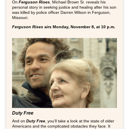
On
Ferguson Rises
, Michael Brown Sr. reveals his
personal story in seeking justice and healing after his son
was killed by police officer Darren Wilson in Ferguson,
Missouri.
Ferguson Rises
airs Monday, November 8, at 10 p.m.
Duty Free
And on
Duty Free
, you’ll take a look at the state of older
Americans and the complicated obstacles they face. It