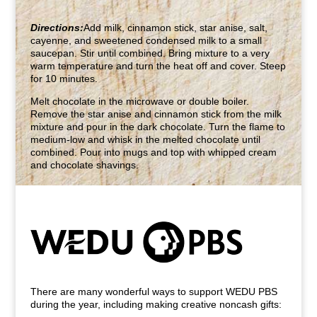
Directions:
Add milk, cinnamon stick, star anise, salt,
cayenne, and sweetened condensed milk to a small
saucepan. Stir until combined. Bring mixture to a very
warm temperature and turn the heat off and cover. Steep
for 10 minutes.
Melt chocolate in the microwave or double boiler.
Remove the star anise and cinnamon stick from the milk
mixture and pour in the dark chocolate. Turn the flame to
medium-low and whisk in the melted chocolate until
combined. Pour into mugs and top with whipped cream
and chocolate shavings.
There are many wonderful ways to support WEDU PBS
during the year, including making creative noncash gifts: