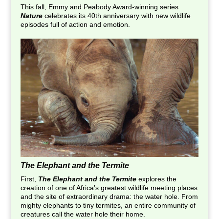
This fall, Emmy and Peabody Award-winning series
Nature
celebrates its 40th anniversary with new wildlife
episodes full of action and emotion.
The Elephant and the Termite
First,
The Elephant and the Termite
explores the
creation of one of Africa’s greatest wildlife meeting places
and the site of extraordinary drama: the water hole. From
mighty elephants to tiny termites, an entire community of
creatures call the water hole their home.