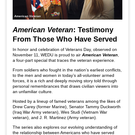
American Veteran
American Veteran
: Testimony
From Those Who Have Served
In honor and celebration of Veterans Day, observed on
November 11, WEDU is proud to air
American Veteran
,
a four-part special that traces the veteran experience.
From soldiers who fought in the nation’s earliest conflicts,
to the men and women in today’s all-volunteer armed
forces, it is a rich and deeply moving story told through
personal remembrances that draws civilian viewers into
an unfamiliar culture.
Hosted by a lineup of famed veterans among the likes of
Drew Carey (former Marine), Senator Tammy Duckworth
(Iraq War Army veteran), Wes Studi (Vietnam War
veteran), and J. R. Martinez (Army veteran).
The series also explores our evolving understanding of
the relationship between Americans who have served