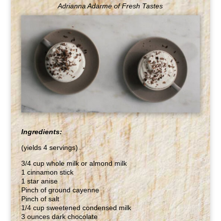
Adrianna Adarme of Fresh Tastes
Ingredients:
(yields 4 servings)
3/4 cup whole milk or almond milk
1 cinnamon stick
1 star anise
Pinch of ground cayenne
Pinch of salt
1/4 cup sweetened condensed milk
3 ounces dark chocolate