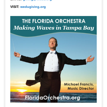
VISIT:
wedugiving.org