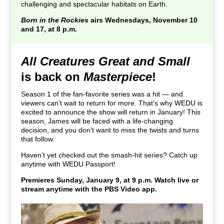
challenging and spectacular habitats on Earth.
Born in the Rockies
airs Wednesdays, November 10
and 17, at 8 p.m.
All Creatures Great and Small
is back on
Masterpiece
!
Season 1 of the fan-favorite series was a hit — and
viewers can’t wait to return for more. That’s why WEDU is
excited to announce the show will return in January! This
season, James will be faced with a life-changing
decision, and you don’t want to miss the twists and turns
that follow.
Haven’t yet checked out the smash-hit series? Catch up
anytime with WEDU Passport!
Premieres Sunday, January 9, at 9 p.m. Watch live or
stream anytime with the PBS Video app.