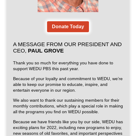
Donate Today
A MESSAGE FROM OUR PRESIDENT AND
CEO,
PAUL GROVE
Thank you so much for everything you have done to
support WEDU PBS this past year.
Because of your loyalty and commitment to WEDU, we’re
able to keep our promise to educate, inspire, and
entertain everyone in our region.
We also want to thank our sustaining members for their
monthly contributions, which play a special role in making
all the programs you find on WEDU possible.
Because we have friends like you by our side, WEDU has
exciting plans for 2022, including new programs to enjoy,
new seasons of old favorites, and important perspectives