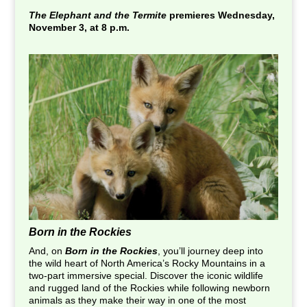
The Elephant and the Termite
premieres Wednesday,
November 3, at 8 p.m.
Born in the Rockies
And, on
Born in the Rockies
, you’ll journey deep into
the wild heart of North America’s Rocky Mountains in a
two-part immersive special. Discover the iconic wildlife
and rugged land of the Rockies while following newborn
animals as they make their way in one of the most