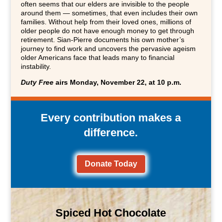
often seems that our elders are invisible to the people
around them — sometimes, that even includes their own
families. Without help from their loved ones, millions of
older people do not have enough money to get through
retirement. Sian-Pierre documents his own mother’s
journey to find work and uncovers the pervasive ageism
older Americans face that leads many to financial
instability.
Duty Free
airs Monday, November 22, at 10 p.m.
Every contribution makes a
difference.
Donate Today
Spiced Hot Chocolate