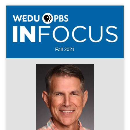
Fall 2021