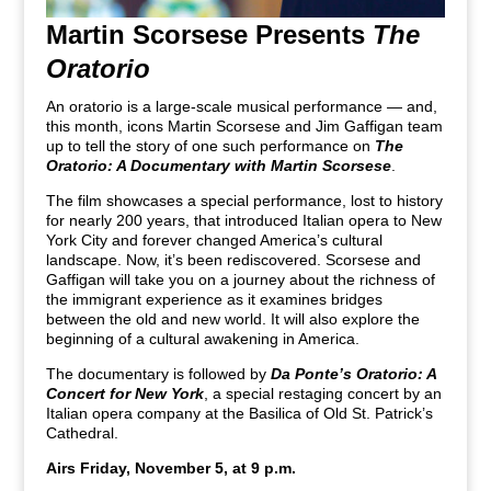
Martin Scorsese Presents
The
Oratorio
An oratorio is a large-scale musical performance — and,
this month, icons Martin Scorsese and Jim Gaffigan team
up to tell the story of one such performance on
The
Oratorio: A Documentary with Martin Scorsese
.
The film showcases a special performance, lost to history
for nearly 200 years, that introduced Italian opera to New
York City and forever changed America’s cultural
landscape. Now, it’s been rediscovered. Scorsese and
Gaffigan will take you on a journey about the richness of
the immigrant experience as it examines bridges
between the old and new world. It will also explore the
beginning of a cultural awakening in America.
The documentary is followed by
Da Ponte’s Oratorio: A
Concert for New York
, a special restaging concert by an
Italian opera company at the Basilica of Old St. Patrick’s
Cathedral.
Airs Friday, November 5, at 9 p.m.