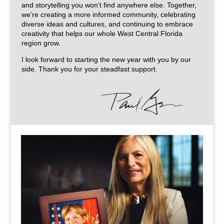
and storytelling you won’t find anywhere else. Together,
we’re creating a more informed community, celebrating
diverse ideas and cultures, and continuing to embrace
creativity that helps our whole West Central Florida
region grow.
I look forward to starting the new year with you by our
side. Thank you for your steadfast support.