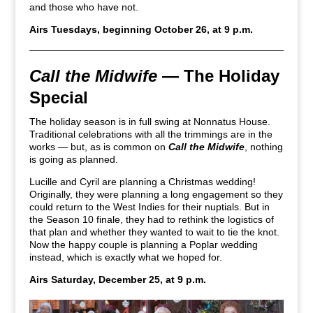
and those who have not.
Airs Tuesdays, beginning October 26, at 9 p.m.
Call the Midwife
— The Holiday
Special
The holiday season is in full swing at Nonnatus House.
Traditional celebrations with all the trimmings are in the
works — but, as is common on
Call the Midwife
, nothing
is going as planned.
Lucille and Cyril are planning a Christmas wedding!
Originally, they were planning a long engagement so they
could return to the West Indies for their nuptials. But in
the Season 10 finale, they had to rethink the logistics of
that plan and whether they wanted to wait to tie the knot.
Now the happy couple is planning a Poplar wedding
instead, which is exactly what we hoped for.
Airs Saturday, December 25, at 9 p.m.