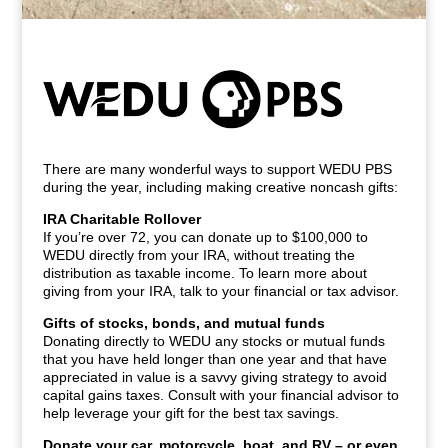
There are many wonderful ways to support WEDU PBS
during the year, including making creative noncash gifts:
IRA Charitable Rollover
If you’re over 72, you can donate up to $100,000 to
WEDU directly from your IRA, without treating the
distribution as taxable income. To learn more about
giving from your IRA, talk to your financial or tax advisor.
Gifts of stocks, bonds, and mutual funds
Donating directly to WEDU any stocks or mutual funds
that you have held longer than one year and that have
appreciated in value is a savvy giving strategy to avoid
capital gains taxes. Consult with your financial advisor to
help leverage your gift for the best tax savings.
Donate your car, motorcycle, boat, and RV – or even