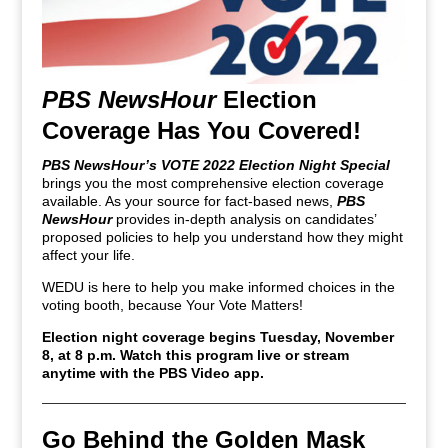
PBS NewsHour
Election
Coverage Has You Covered!
PBS NewsHour’s VOTE 2022 Election Night Special
brings you the most comprehensive election coverage
available. As your source for fact-based news,
PBS
NewsHour
provides in-depth analysis on candidates’
proposed policies to help you understand how they might
affect your life.
WEDU is here to help you make informed choices in the
voting booth, because Your Vote Matters!
Election night coverage begins Tuesday, November
8, at 8 p.m. Watch this program live or stream
anytime with the PBS Video app.
Go Behind the Golden Mask