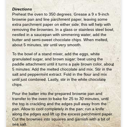
Directions
Preheat the oven to 350 degrees. Grease a 9 x 9-inch
brownie pan and line parchment paper, leaving some
extra parchment paper on either side; this will help with
removing the brownies. In a glass or stainless steel bowl,
nestled in a saucepan with simmering water, add the
butter and semi-sweet chocolate chips. When melted,
about 5 minutes, stir until very smooth.
To the bowl of a stand mixer, add the eggs, white
granulated sugar, and brown sugar; beat using the
paddle attachment until it turns a pale brown color, about
5 minutes. Add the melted chocolate and mix. Stir in the
salt and peppermint extract. Fold in the flour and mix
until just combined. Lastly, stir in the white chocolate
chips.
Pour the batter into the prepared brownie pan and
transfer to the oven to bake for 25 to 30 minutes, until
the top is crackling and the edges pull away from the
pan. Allow to cool completely in the pan; run a knife
along the edges and lift up the excess parchment paper.
Cut the brownies into squares and garnish with a bit of
sea salt.