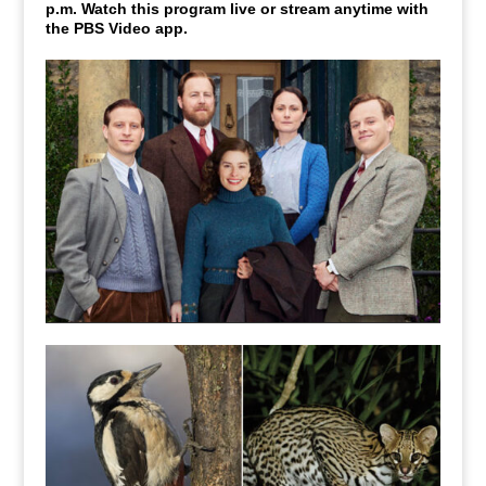
p.m. Watch this program live or stream anytime with
the PBS Video app.