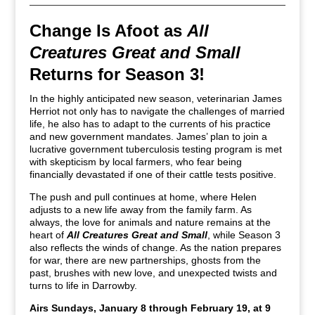
Change Is Afoot as
All
Creatures Great and Small
Returns for Season 3!
In the highly anticipated new season, veterinarian James
Herriot not only has to navigate the challenges of married
life, he also has to adapt to the currents of his practice
and new government mandates. James’ plan to join a
lucrative government tuberculosis testing program is met
with skepticism by local farmers, who fear being
financially devastated if one of their cattle tests positive.
The push and pull continues at home, where Helen
adjusts to a new life away from the family farm. As
always, the love for animals and nature remains at the
heart of
All Creatures Great and Small
, while Season 3
also reflects the winds of change. As the nation prepares
for war, there are new partnerships, ghosts from the
past, brushes with new love, and unexpected twists and
turns to life in Darrowby.
Airs Sundays, January 8 through February 19, at 9