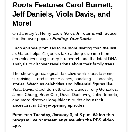
Roots
Features Carol Burnett,
Jeff Daniels, Viola Davis, and
More!
On January 3, Henry Louis Gates Jr. returns with Season
9 of the ever popular
Finding Your Roots
.
Each episode promises to be more riveting than the last,
as Gates helps 21 guests take a deep dive into their
genealogies using in-depth research and the latest DNA
analysis to discover revelations about their family trees.
The show’s genealogical detective work leads to some
surprising — and in some cases, shocking — ancestry
stories. Watch as celebrities and influential figures like
Viola Davis, Carol Burnett, Claire Danes, Tony Gonzalez,
Jamie Chung, Brian Cox, David Duchovny, Julia Roberts,
and more discover long-hidden truths about their
ancestors, in 10 eye-opening episodes!
Premieres Tuesday, January 3, at 8 p.m. Watch this
program live or stream anytime with the PBS Video
app.