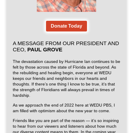
Donate Today
A MESSAGE FROM OUR PRESIDENT AND
CEO,
PAUL GROVE
The devastation caused by Hurricane Ian continues to be
felt by those across the state of Florida and beyond. As
the rebuilding and healing begin, everyone at WEDU
keeps our friends and neighbors in our hearts and
thoughts. If there’s one thing I know to be true, it’s that
the strength of Floridians will always prevail in times of
hardship.
As we approach the end of 2022 here at WEDU PBS, I
am filled with optimism about the new year to come.
Friends like you are part of the reason — it’s so inspiring
to hear from our viewers and listeners about how much
our diverse content means to them. In the coming year,