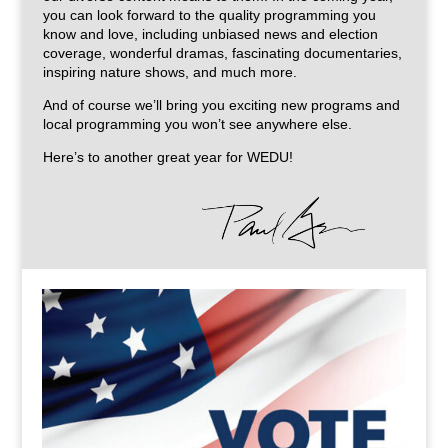
you can look forward to the quality programming you
know and love, including unbiased news and election
coverage, wonderful dramas, fascinating documentaries,
inspiring nature shows, and much more.
And of course we’ll bring you exciting new programs and
local programming you won’t see anywhere else.
Here’s to another great year for WEDU!