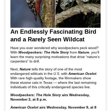
An Endlessly Fascinating Bird
and a Rarely Seen Wildcat
Have you ever wondered why woodpeckers peck wood?
With
Woodpeckers: The Hole Story
from
Nature
, you’ll
learn the many surprising motivations that drive “nature’s
carpenters” to drill.
Next,
Nature
tells the story of one of the most
endangered wildcats in the U.S. with
American Ocelot
.
With rare high-quality footage, the filmmakers show
these elusive cats in Texas — where the last remaining
individuals of this critically endangered species live.
Woodpeckers: The Hole Story
airs Wednesday,
November 2, at 8 p.m.
American Ocelot
airs Wednesday, November 9, at 8