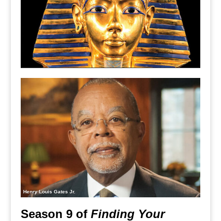
Henry Louis Gates Jr.
Season 9 of
Finding Your