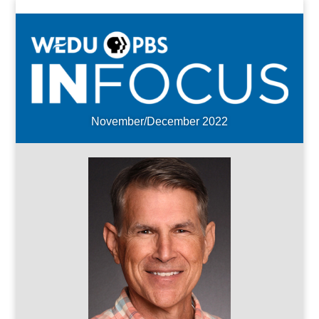
November/December 2022