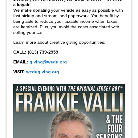
a kayak!
We make donating your vehicle as easy as possible with
fast pickup and streamlined paperwork. You benefit by
being able to reduce your taxable income when taxes
are itemized. Plus, you avoid the costs associated with
selling your car.
Learn more about creative giving opportunities:
CALL: (813) 739-2959
EMAIL:
giving@wedu.org
VISIT:
wedugiving.org