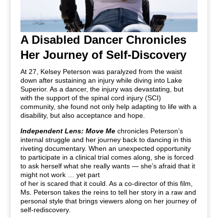
A Disabled Dancer Chronicles
Her Journey of Self-Discovery
At 27, Kelsey Peterson was paralyzed from the waist
down after sustaining an injury while diving into Lake
Superior. As a dancer, the injury was devastating, but
with the support of the spinal cord injury (SCI)
community, she found not only help adapting to life with a
disability, but also acceptance and hope.
Independent Lens: Move Me
chronicles Peterson’s
internal struggle and her journey back to dancing in this
riveting documentary. When an unexpected opportunity
to participate in a clinical trial comes along, she is forced
to ask herself what she really wants — she’s afraid that it
might not work … yet part
of her is scared that it could. As a co-director of this film,
Ms. Peterson takes the reins to tell her story in a raw and
personal style that brings viewers along on her journey of
self-rediscovery.