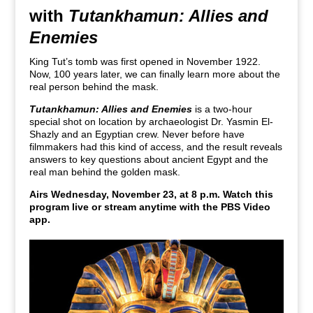
with
Tutankhamun: Allies and
Enemies
King Tut’s tomb was first opened in November 1922.
Now, 100 years later, we can finally learn more about the
real person behind the mask.
Tutankhamun: Allies and Enemies
is a two-hour
special shot on location by archaeologist Dr. Yasmin El-
Shazly and an Egyptian crew. Never before have
filmmakers had this kind of access, and the result reveals
answers to key questions about ancient Egypt and the
real man behind the golden mask.
Airs Wednesday, November 23, at 8 p.m. Watch this
program live or stream anytime with the PBS Video
app.