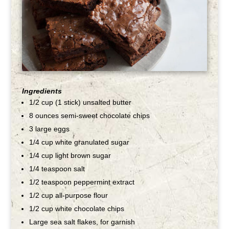
Ingredients
1/2 cup (1 stick) unsalted butter
8 ounces semi-sweet chocolate chips
3 large eggs
1/4 cup white granulated sugar
1/4 cup light brown sugar
1/4 teaspoon salt
1/2 teaspoon peppermint extract
1/2 cup all-purpose flour
1/2 cup white chocolate chips
Large sea salt flakes, for garnish