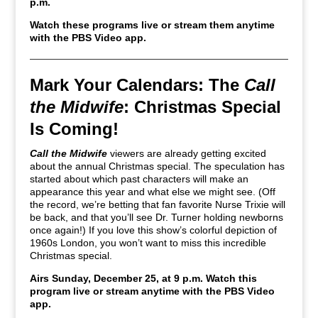
p.m.
Watch these programs live or stream them anytime
with the PBS Video app.
Mark Your Calendars: The
Call
the Midwife
: Christmas Special
Is Coming!
Call the Midwife
viewers are already getting excited
about the annual Christmas special. The speculation has
started about which past characters will make an
appearance this year and what else we might see. (Off
the record, we’re betting that fan favorite Nurse Trixie will
be back, and that you’ll see Dr. Turner holding newborns
once again!) If you love this show’s colorful depiction of
1960s London, you won’t want to miss this incredible
Christmas special.
Airs Sunday, December 25, at 9 p.m. Watch this
program live or stream anytime with the PBS Video
app.