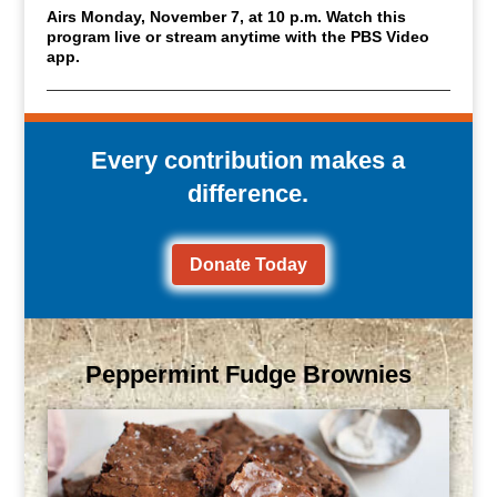
Airs Monday, November 7, at 10 p.m. Watch this
program live or stream anytime with the PBS Video
app.
Every contribution makes a
difference.
Donate Today
Peppermint Fudge Brownies