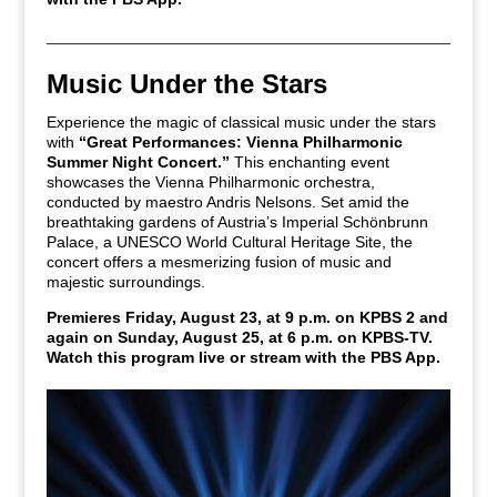
Music Under the Stars
Experience the magic of classical music under the stars
with
“Great Performances: Vienna Philharmonic
Summer Night Concert.”
This enchanting event
showcases the Vienna Philharmonic orchestra,
conducted by maestro Andris Nelsons. Set amid the
breathtaking gardens of Austria’s Imperial Schönbrunn
Palace, a UNESCO World Cultural Heritage Site, the
concert offers a mesmerizing fusion of music and
majestic surroundings.
Premieres Friday, August 23, at 9 p.m. on KPBS 2 and
again on Sunday, August 25, at 6 p.m. on KPBS-TV.
Watch this program live or stream with the PBS App.