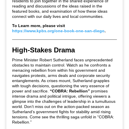
residents to join together in the shared experience of
reading and discussions of the ideas raised in the
featured books, and examination of how these ideas
connect with our daily lives and local communities.
To Learn more, please visit
https://www.kpbs.org/one-book-one-san-diego
.
High-Stakes Drama
Prime Minister Robert Sutherland faces unprecedented
obstacles to maintain control. Watch as he confronts a
menacing rebellion from within his government and
navigates protests, arms deals and corporate security
entanglements. As crises mount, Sutherland grapples
with tough decisions, questioning the very essence of
power and sacrifice.
“COBRA: Rebellion”
promises
intense drama and political intrigue, offering viewers a
glimpse into the challenges of leadership in a tumultuous
world. Don’t miss out on the action-packed season as
Sutherland’s government fights for stability amid rising
tensions. Come see the thrilling saga unfold in “COBRA:
Rebellion.”