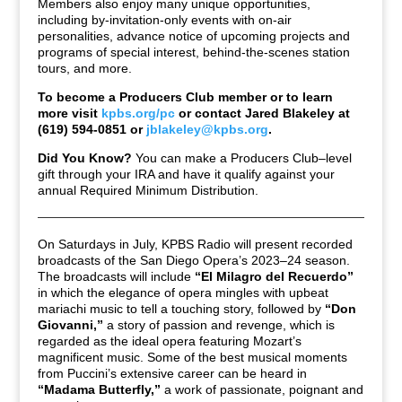
Members also enjoy many unique opportunities,
including by-invitation-only events with on-air
personalities, advance notice of upcoming projects and
programs of special interest, behind-the-scenes station
tours, and more.
To become a Producers Club member or to learn
more visit
kpbs.org/pc
or contact Jared Blakeley at
(619) 594-0851 or
jblakeley@kpbs.org
.
Did You Know?
You can make a Producers Club–level
gift through your IRA and have it qualify against your
annual Required Minimum Distribution.
On Saturdays in July, KPBS Radio will present recorded
broadcasts of the San Diego Opera’s 2023–24 season.
The broadcasts will include
“El Milagro del Recuerdo”
in which the elegance of opera mingles with upbeat
mariachi music to tell a touching story, followed by
“Don
Giovanni,”
a story of passion and revenge, which is
regarded as the ideal opera featuring Mozart’s
magnificent music. Some of the best musical moments
from Puccini’s extensive career can be heard in
“Madama Butterfly,”
a work of passionate, poignant and