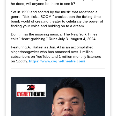
he does, will anyone be there to see it?
Set in 1990 and scored by the music that redefined a
genre, “tick, tick…BOOM!” cracks open the ticking-time-
bomb world of creating theater to celebrate the power of
finding your voice and holding on to a dream.
Don’t miss the inspiring musical The New York Times
calls “Heart-grabbing.” Runs July 3– August 4, 2024.
Featuring AJ Rafael as Jon. AJ is an accomplished
singer/songwriter who has amassed over 1 million
subscribers on YouTube and 1 million monthly listeners
on Spotify.
https://www.cygnettheatre.com/