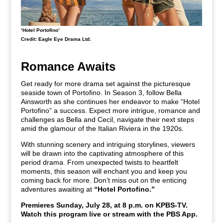
‘Hotel Portofino’
Credit: Eagle Eye Drama Ltd.
Romance Awaits
Get ready for more drama set against the picturesque
seaside town of Portofino. In Season 3, follow Bella
Ainsworth as she continues her endeavor to make “Hotel
Portofino” a success. Expect more intrigue, romance and
challenges as Bella and Cecil, navigate their next steps
amid the glamour of the Italian Riviera in the 1920s.
With stunning scenery and intriguing storylines, viewers
will be drawn into the captivating atmosphere of this
period drama. From unexpected twists to heartfelt
moments, this season will enchant you and keep you
coming back for more. Don’t miss out on the enticing
adventures awaiting at
“Hotel Portofino.”
Premieres Sunday, July 28, at 8 p.m. on KPBS-TV.
Watch this program live or stream with the PBS App.