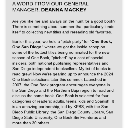
A WORD FROM OUR GENERAL
MANAGER,
DEANNA MACKEY
Are you like me and always on the hunt for a good book?
There is something about summer that particularly lends
itself to collecting new titles and rereading old favorites.
Earlier this year, we held a “pitch party” for “
One Book,
One San Diego”
where we got the inside scoop on
some of the hottest titles being nominated for the new
season of One Book, “pitched” by a cast of special
insiders, both national publishing representatives and
San Diego independent booksellers. My list of books to
read grew! Now we’re gearing up to announce the 2024
One Book selections later this summer. Launched in
2007, the One Book program encourages everyone in
the San Diego and the Northern Baja region to read and
discuss the same book. One Book is selected for four
categories of readers: adults, teens, kids and Spanish. It
is an amazing partnership, led by KPBS, with the San
Diego Public Library, the San Diego County Library, San
Diego State University, One Book Sin Fronteras and
more than 30 others.