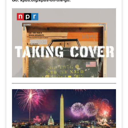
Go: kpbs.org/kpbs-on-the-go.