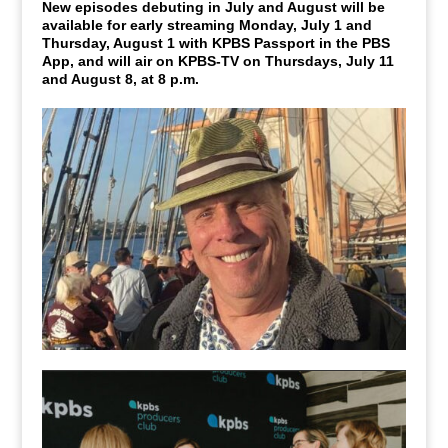
New episodes debuting in July and August will be
available for early streaming Monday, July 1 and
Thursday, August 1 with KPBS Passport in the PBS
App, and will air on KPBS-TV on Thursdays, July 11
and August 8, at 8 p.m.