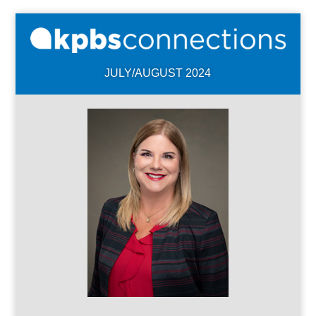
JULY/AUGUST 2024