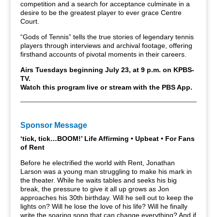
competition and a search for acceptance culminate in a
desire to be the greatest player to ever grace Centre
Court.
“Gods of Tennis” tells the true stories of legendary tennis
players through interviews and archival footage, offering
firsthand accounts of pivotal moments in their careers.
Airs Tuesdays beginning July 23, at 9 p.m. on KPBS-
TV.
Watch this program live or stream with the PBS App.
Sponsor Message
‘tick, tick…BOOM!’ Life Affirming • Upbeat • For Fans
of Rent
Before he electrified the world with Rent, Jonathan
Larson was a young man struggling to make his mark in
the theater. While he waits tables and seeks his big
break, the pressure to give it all up grows as Jon
approaches his 30th birthday. Will he sell out to keep the
lights on? Will he lose the love of his life? Will he finally
write the soaring song that can change everything? And if