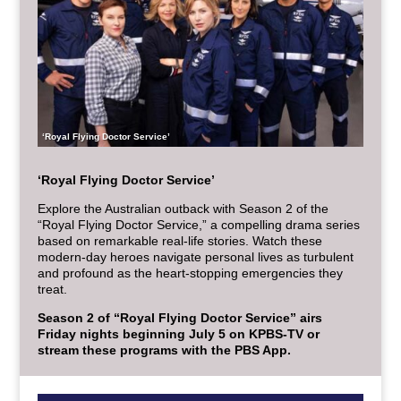
‘Royal Flying Doctor Service’
‘Royal Flying Doctor Service’
Explore the Australian outback with Season 2 of the
“Royal Flying Doctor Service,” a compelling drama series
based on remarkable real-life stories. Watch these
modern-day heroes navigate personal lives as turbulent
and profound as the heart-stopping emergencies they
treat.
Season 2 of “Royal Flying Doctor Service” airs
Friday nights beginning July 5 on KPBS-TV or
stream these programs with the PBS App.