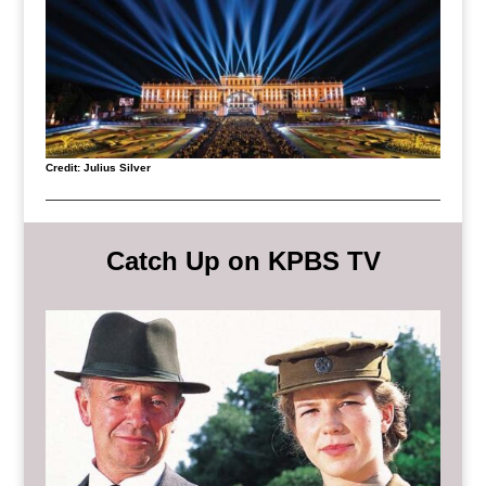
Credit: Julius Silver
Catch Up on KPBS TV