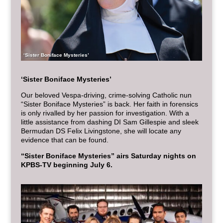
‘Sister Boniface Mysteries’
‘Sister Boniface Mysteries’
Our beloved Vespa-driving, crime-solving Catholic nun
“Sister Boniface Mysteries” is back. Her faith in forensics
is only rivalled by her passion for investigation. With a
little assistance from dashing DI Sam Gillespie and sleek
Bermudan DS Felix Livingstone, she will locate any
evidence that can be found.
“Sister Boniface Mysteries” airs Saturday nights on
KPBS-TV beginning July 6.