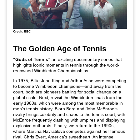
Credit: BBC
The Golden Age of Tennis
“Gods of Tennis”
an exciting documentary series that
highlights iconic moments in tennis through the world-
renowned Wimbledon Championships.
In 1975, Billie Jean King and Arthur Ashe were competing
to become Wimbledon champions—and away from the
court, both are pioneers battling for social change on a
global scale. Next, revisit the Wimbledon finals from the
early 1980s, which were among the most memorable in
men’s tennis history. Bjorn Borg and John McEnroe’s
rivalry brings celebrity and chaos to the tennis court, with
McEnroe frequently clashing with umpires and displaying
explosive outbursts. Finally, we return to the 1990s,
where Martina Navratilova competes against her famous
rival, Chris Evert, America’s sweetheart. An intense