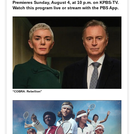
Premieres Sunday, August 4, at 10 p.m. on KPBS-TV.
Watch this program live or stream with the PBS App.
“COBRA: Rebellion”