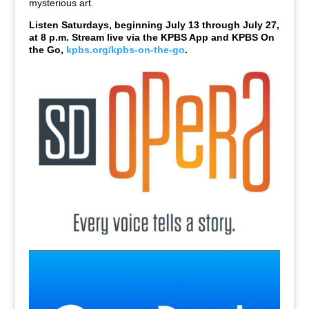
mysterious art.
Listen Saturdays, beginning July 13 through July 27,
at 8 p.m. Stream live via the KPBS App and KPBS On
the Go,
kpbs.org/kpbs-on-the-go
.