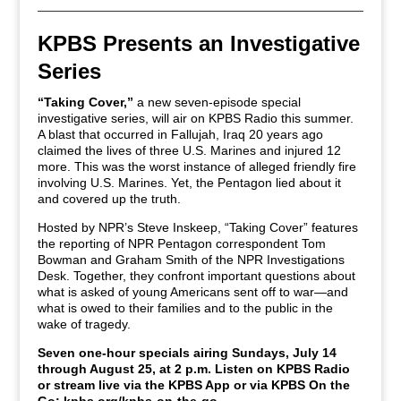
KPBS Presents an Investigative
Series
“Taking Cover,”
a new seven-episode special
investigative series, will air on KPBS Radio this summer.
A blast that occurred in Fallujah, Iraq 20 years ago
claimed the lives of three U.S. Marines and injured 12
more. This was the worst instance of alleged friendly fire
involving U.S. Marines. Yet, the Pentagon lied about it
and covered up the truth.
Hosted by NPR’s Steve Inskeep, “Taking Cover” features
the reporting of NPR Pentagon correspondent Tom
Bowman and Graham Smith of the NPR Investigations
Desk. Together, they confront important questions about
what is asked of young Americans sent off to war—and
what is owed to their families and to the public in the
wake of tragedy.
Seven one-hour specials airing Sundays, July 14
through August 25, at 2 p.m. Listen on KPBS Radio
or stream live via the KPBS App or via KPBS On the