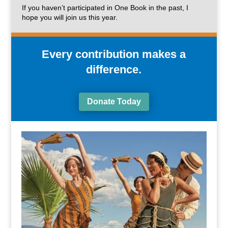
If you haven’t participated in One Book in the past, I
hope you will join us this year.
Every contribution makes a
difference.
Donate Today