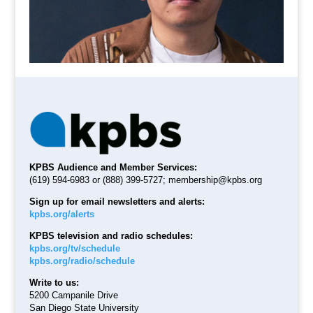
KPBS Audience and Member Services:
(619) 594-6983 or (888) 399-5727;
membership@kpbs.org
Sign up for email newsletters and alerts:
kpbs.org/alerts
KPBS television and radio schedules:
kpbs.org/tv/schedule
kpbs.org/radio/schedule
Write to us:
5200 Campanile Drive
San Diego State University