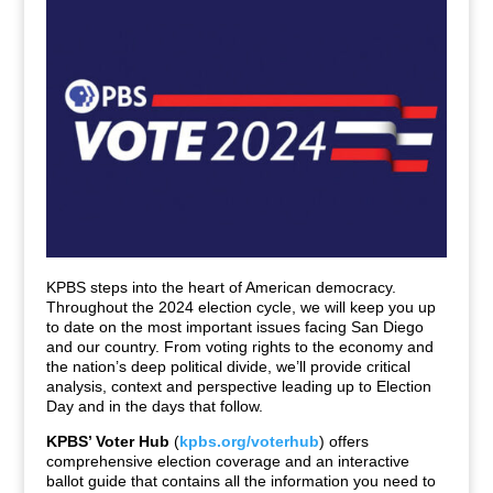
KPBS steps into the heart of American democracy.
Throughout the 2024 election cycle, we will keep you up
to date on the most important issues facing San Diego
and our country. From voting rights to the economy and
the nation’s deep political divide, we’ll provide critical
analysis, context and perspective leading up to Election
Day and in the days that follow.
KPBS’ Voter Hub
(
kpbs.org/voterhub
) offers
comprehensive election coverage and an interactive
ballot guide that contains all the information you need to