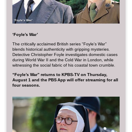
‘Foyle’s War’
‘Foyle’s War’
The critically acclaimed British series “Foyle’s War”
blends historical authenticity with gripping mysteries.
Detective Christopher Foyle investigates domestic cases
during World War II and the Cold War in London, while
witnessing the social fabric of his coastal town crumble.
“Foyle’s War” returns to KPBS-TV on Thursday,
August 1 and the PBS App will offer streaming for all
four seasons.