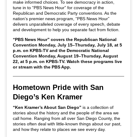
make informed choices. To see democracy in action,
tune in to “PBS News Hour” for coverage of the
Republican and Democratic Party conventions. As the
nation’s premier news program, “PBS News Hour”
delivers unparalleled coverage of every speech, debate
and development to help you separate fact from fiction.
“PBS News Hour” covers the Republican National
Convention Monday, July 15–Thursday, July 18, at 5
p.m. on KPBS-TV and the Democratic National
Convention Monday, August 19–Thursday, August
22, at 5 p.m. on KPBS-TV. Watch these programs live
or stream with the PBS App.
Hometown Pride with San
Diego’s Ken Kramer
“Ken Kramer’s About San Diego”
is a collection of
stories about the history and the people of the area we
call home. Ranging from all over San Diego County, the
stories often deal with little-known things about our past,
and how they relate to places we see every day.