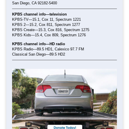
San Diego, CA 92182-5400
KPBS channel info—television
KPBS-TV—15.1, Cox 11, Spectrum 1221
KPBS 2—15.2, Cox 811, Spectrum 1277
KPBS Create—15.3, Cox 816, Spectrum 1275
KPBS Kids—15.4, Cox 809, Spectrum 1276
KPBS channel info—HD radio
KPBS Radio—89.5 HD1
, Calexico 97.7 FM
Classical San Diego—89.5 HD2