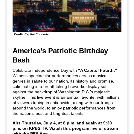
Credit: Capitol Concerts
America’s Patriotic Birthday
Bash
Celebrate Independence Day with
“A Capitol Fourth.”
Witness spectacular performances across musical
genres in salute to our nation, its history and promise,
culminating in a breathtaking fireworks display set
against the backdrop of Washington D.C.’s majestic
skyline. This live event is an annual favorite, with millions
of viewers tuning in nationwide, along with our troops
around the world, to enjoy patriotic performances from
the nation’s best and brightest talents.
Airs Thursday, July 4, at 8 p.m. and again at 9:30
p.m. on KPBS-TV. Watch this program live or stream
with the PBS App.