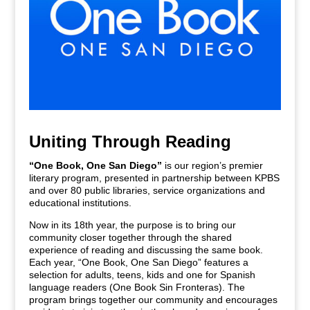
Uniting Through Reading
“One Book, One San Diego”
is our region’s premier
literary program, presented in partnership between KPBS
and over 80 public libraries, service organizations and
educational institutions.
Now in its 18th year, the purpose is to bring our
community closer together through the shared
experience of reading and discussing the same book.
Each year, “One Book, One San Diego” features a
selection for adults, teens, kids and one for Spanish
language readers (One Book Sin Fronteras). The
program brings together our community and encourages