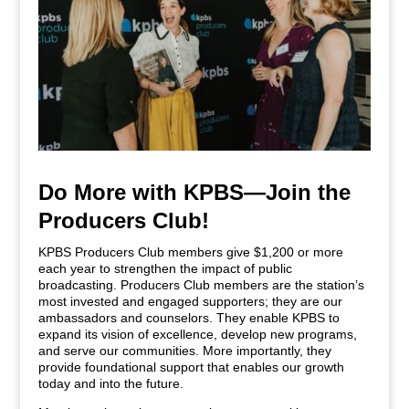
Do More with KPBS—Join the
Producers Club!
KPBS Producers Club members give $1,200 or more
each year to strengthen the impact of public
broadcasting. Producers Club members are the station’s
most invested and engaged supporters; they are our
ambassadors and counselors. They enable KPBS to
expand its vision of excellence, develop new programs,
and serve our communities. More importantly, they
provide foundational support that enables our growth
today and into the future.