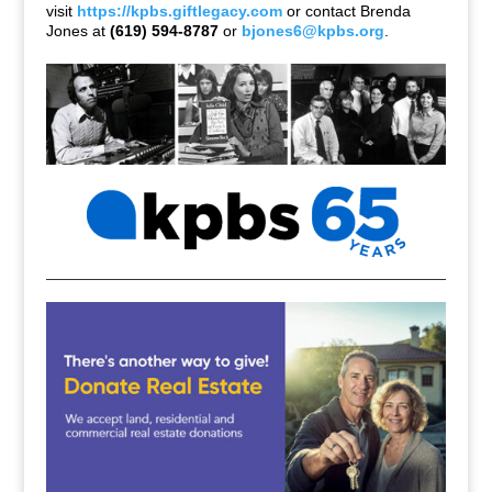
visit
https://kpbs.giftlegacy.com
or contact Brenda
Jones at
(619) 594-8787
or
bjones6@kpbs.org
.