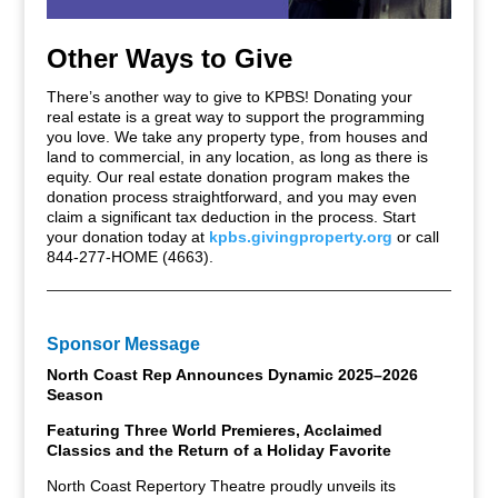
Other Ways to Give
There’s another way to give to KPBS! Donating your
real estate is a great way to support the programming
you love. We take any property type, from houses and
land to commercial, in any location, as long as there is
equity. Our real estate donation program makes the
donation process straightforward, and you may even
claim a significant tax deduction in the process. Start
your donation today at
kpbs.givingproperty.org
or call
844-277-HOME (4663).
Sponsor Message
North Coast Rep Announces Dynamic 2025–2026
Season
Featuring Three World Premieres, Acclaimed
Classics and the Return of a Holiday Favorite
North Coast Repertory Theatre proudly unveils its