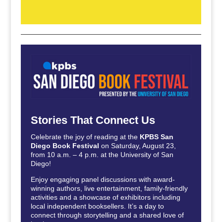
Stories That Connect Us
Celebrate the joy of reading at the
KPBS San
Diego Book Festival
on Saturday, August 23,
from 10 a.m. – 4 p.m. at the University of San
Diego!
Enjoy engaging panel discussions with award-
winning authors, live entertainment, family-friendly
activities and a showcase of exhibitors including
local independent booksellers. It’s a day to
connect through storytelling and a shared love of