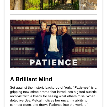
A Brilliant Mind
Set against the historic backdrop of York,
“Patience”
is a
gripping new crime drama that introduces a gifted autistic
archivist with a knack for seeing what others miss. When
detective Bea Metcalf notices her uncanny ability to
connect clues, she draws Patience into the world of