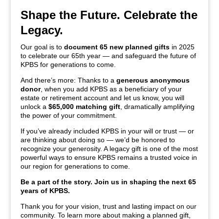
Shape the Future. Celebrate the
Legacy.
Our goal is to
document 65 new planned gifts
in 2025
to celebrate our 65th year — and safeguard the future of
KPBS for generations to come.
And there’s more: Thanks to a
generous anonymous
donor
, when you add KPBS as a beneficiary of your
estate or retirement account and let us know, you will
unlock a
$65,000 matching gift
, dramatically amplifying
the power of your commitment.
If you’ve already included KPBS in your will or trust — or
are thinking about doing so — we’d be honored to
recognize your generosity. A legacy gift is one of the most
powerful ways to ensure KPBS remains a trusted voice in
our region for generations to come.
Be a part of the story. Join us in shaping the next 65
years of KPBS.
Thank you for your vision, trust and lasting impact on our
community. To learn more about making a planned gift,