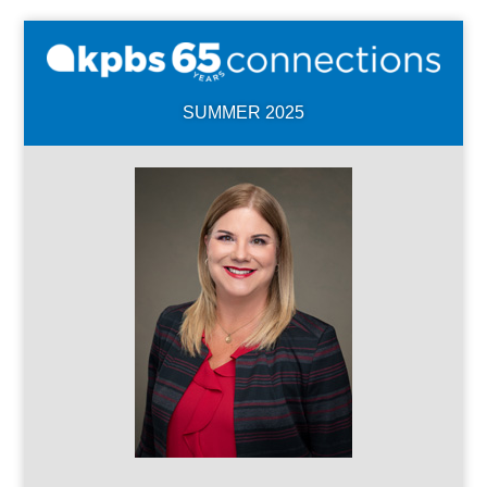
SUMMER 2025