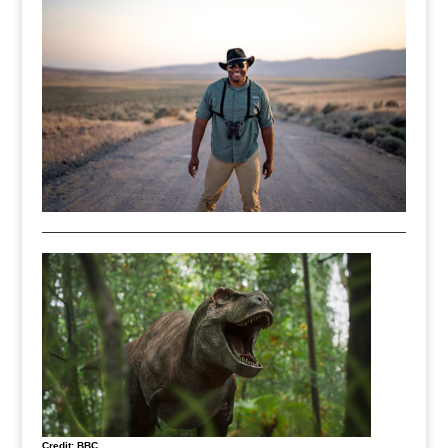
Credit: BBC