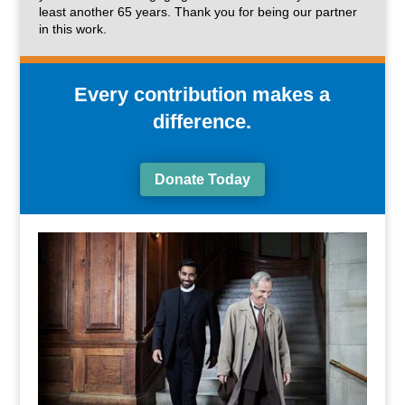
least another 65 years. Thank you for being our partner
in this work.
Every contribution makes a
difference.
Donate Today