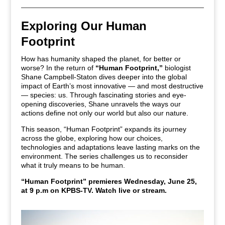
Exploring Our Human
Footprint
How has humanity shaped the planet, for better or
worse? In the return of
“Human Footprint,”
biologist
Shane Campbell-Staton dives deeper into the global
impact of Earth’s most innovative — and most destructive
— species: us. Through fascinating stories and eye-
opening discoveries, Shane unravels the ways our
actions define not only our world but also our nature.
This season, “Human Footprint” expands its journey
across the globe, exploring how our choices,
technologies and adaptations leave lasting marks on the
environment. The series challenges us to reconsider
what it truly means to be human.
“Human Footprint” premieres Wednesday, June 25,
at 9 p.m on KPBS-TV.
Watch live or stream.