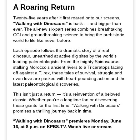
A Roaring Return
Twenty-five years after it first roared onto our screens,
“Walking with Dinosaurs”
is back — and bigger than
ever. The all-new six-part series combines breathtaking
CGI and groundbreaking science to bring the prehistoric
world to life like never before.
Each episode follows the dramatic story of a real
dinosaur, unearthed at active dig sites by the world’s
leading paleontologists. From the mighty Spinosaurus
stalking Morocco’s ancient rivers to a Triceratops facing
off against a T. rex, these tales of survival, struggle and
even love are packed with heart-pounding action and the
latest paleontological discoveries.
This isn’t just a return — it’s a reinvention of a beloved
classic. Whether you’re a longtime fan or discovering
these giants for the first time, “Walking with Dinosaurs”
promises a thrilling journey back in time.
“Walking with Dinosaurs”
premieres
Monday, June
16, at 8 p.m. on KPBS-TV. Watch live or stream.