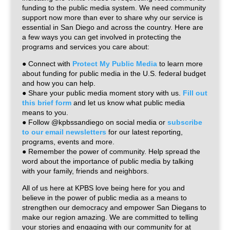
funding to the public media system. We need community
support now more than ever to share why our service is
essential in San Diego and across the country. Here are
a few ways you can get involved in protecting the
programs and services you care about:
● Connect with
Protect My Public Media
to learn more
about funding for public media in the U.S. federal budget
and how you can help.
● Share your public media moment story with us.
Fill out
this brief form
and let us know what public media
means to you.
● Follow @kpbssandiego on social media or
subscribe
to our email newsletters
for our latest reporting,
programs, events and more.
● Remember the power of community. Help spread the
word about the importance of public media by talking
with your family, friends and neighbors.
All of us here at KPBS love being here for you and
believe in the power of public media as a means to
strengthen our democracy and empower San Diegans to
make our region amazing. We are committed to telling
your stories and engaging with our community for at