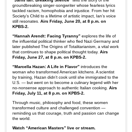
groundbreaking singer-songwriter whose fearless lyrics
tackled racism, homophobia and injustice. From her hit
Society’s Child to a lifetime of artistic impact, Ian’s voice
still resonates.
Airs Friday, June 20, at 8 p.m. on
KPBS-2.
“Hannah Arendt: Facing Tyranny”
explores the life of
the influential political thinker who fled Nazi Germany and
later published The Origins of Totalitarianism, a vital work
that continues to shape political thought today.
Airs
Friday, June 27, at 8 p.m. on KPBS-2.
“Marcella Hazan: A Life in Flavor”
introduces the
woman who transformed American kitchens. A scientist
by training, Hazan didn’t cook until she immigrated to the
U.S. — but went on to become a culinary legend with her
no-nonsense approach to authentic Italian cooking.
Airs
Friday, July 11, at 8 p.m. on KPBS-2.
Through music, philosophy and food, these women
transformed culture and challenged convention —
reminding us that courage, truth and passion can change
the world.
Watch “American Masters” live or stream.