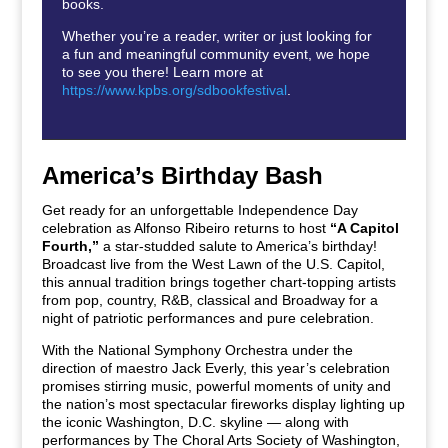
books.
Whether you’re a reader, writer or just looking for
a fun and meaningful community event, we hope
to see you there! Learn more at
https://www.kpbs.org/sdbookfestival
.
America’s Birthday Bash
Get ready for an unforgettable Independence Day
celebration as Alfonso Ribeiro returns to host
“A Capitol
Fourth,”
a star-studded salute to America’s birthday!
Broadcast live from the West Lawn of the U.S. Capitol,
this annual tradition brings together chart-topping artists
from pop, country, R&B, classical and Broadway for a
night of patriotic performances and pure celebration.
With the National Symphony Orchestra under the
direction of maestro Jack Everly, this year’s celebration
promises stirring music, powerful moments of unity and
the nation’s most spectacular fireworks display lighting up
the iconic Washington, D.C. skyline — along with
performances by The Choral Arts Society of Washington,