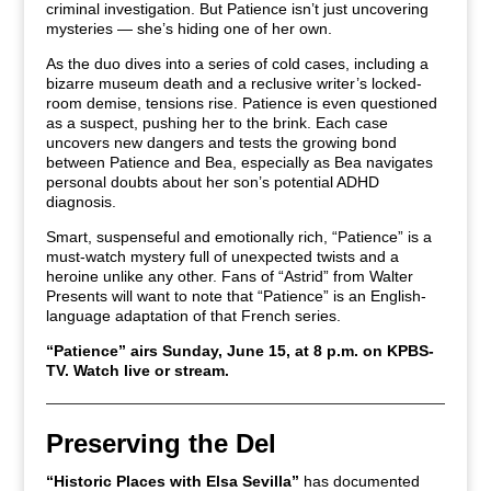
criminal investigation. But Patience isn’t just uncovering
mysteries — she’s hiding one of her own.
As the duo dives into a series of cold cases, including a
bizarre museum death and a reclusive writer’s locked-
room demise, tensions rise. Patience is even questioned
as a suspect, pushing her to the brink. Each case
uncovers new dangers and tests the growing bond
between Patience and Bea, especially as Bea navigates
personal doubts about her son’s potential ADHD
diagnosis.
Smart, suspenseful and emotionally rich, “Patience” is a
must-watch mystery full of unexpected twists and a
heroine unlike any other. Fans of “Astrid” from Walter
Presents will want to note that “Patience” is an English-
language adaptation of that French series.
“Patience” airs Sunday, June 15, at 8 p.m. on KPBS-
TV.
Watch live or stream.
Preserving the Del
“Historic Places with Elsa Sevilla”
has documented