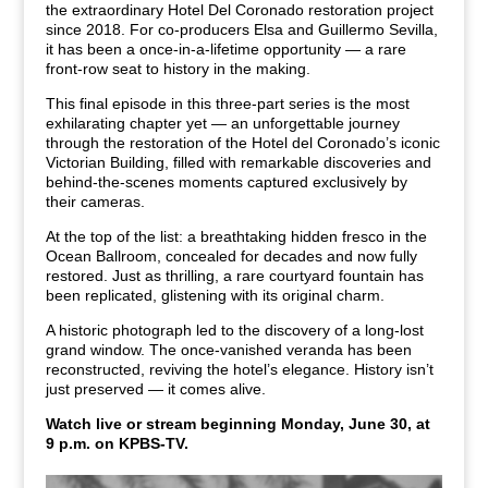
the extraordinary Hotel Del Coronado restoration project
since 2018. For co-producers Elsa and Guillermo Sevilla,
it has been a once-in-a-lifetime opportunity — a rare
front-row seat to history in the making.
This final episode in this three-part series is the most
exhilarating chapter yet — an unforgettable journey
through the restoration of the Hotel del Coronado’s iconic
Victorian Building, filled with remarkable discoveries and
behind-the-scenes moments captured exclusively by
their cameras.
At the top of the list: a breathtaking hidden fresco in the
Ocean Ballroom, concealed for decades and now fully
restored. Just as thrilling, a rare courtyard fountain has
been replicated, glistening with its original charm.
A historic photograph led to the discovery of a long-lost
grand window. The once-vanished veranda has been
reconstructed, reviving the hotel’s elegance. History isn’t
just preserved — it comes alive.
Watch live or stream beginning Monday, June 30, at
9 p.m. on KPBS-TV.