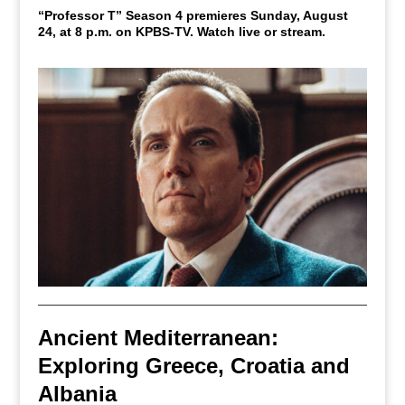
“Professor T” Season 4 premieres Sunday, August
24, at 8 p.m. on KPBS-TV. Watch live or stream.
Ancient Mediterranean:
Exploring Greece, Croatia and
Albania