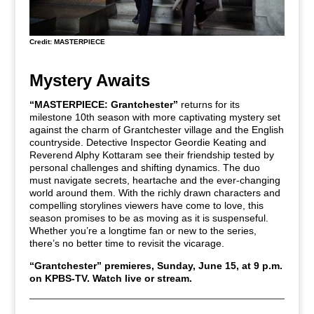
Credit: MASTERPIECE
Mystery Awaits
“MASTERPIECE: Grantchester”
returns for its
milestone 10th season with more captivating mystery set
against the charm of Grantchester village and the English
countryside. Detective Inspector Geordie Keating and
Reverend Alphy Kottaram see their friendship tested by
personal challenges and shifting dynamics. The duo
must navigate secrets, heartache and the ever-changing
world around them. With the richly drawn characters and
compelling storylines viewers have come to love, this
season promises to be as moving as it is suspenseful.
Whether you’re a longtime fan or new to the series,
there’s no better time to revisit the vicarage.
“Grantchester” premieres, Sunday, June 15, at 9 p.m.
on KPBS-TV.
Watch live or stream.