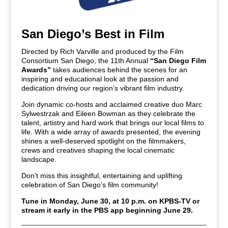
San Diego’s Best in Film
Directed by Rich Varville and produced by the Film
Consortium San Diego, the 11th Annual
“San Diego Film
Awards”
takes audiences behind the scenes for an
inspiring and educational look at the passion and
dedication driving our region’s vibrant film industry.
Join dynamic co-hosts and acclaimed creative duo Marc
Sylwestrzak and Eileen Bowman as they celebrate the
talent, artistry and hard work that brings our local films to
life. With a wide array of awards presented, the evening
shines a well-deserved spotlight on the filmmakers,
crews and creatives shaping the local cinematic
landscape.
Don’t miss this insightful, entertaining and uplifting
celebration of San Diego’s film community!
Tune in Monday, June 30, at 10 p.m. on KPBS-TV or
stream it early in the PBS app beginning June 29.