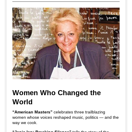
Women Who Changed the
World
“American Masters”
celebrates three trailblazing
women whose voices reshaped music, politics — and the
way we cook.
“Janis Ian: Breaking Silence”
tells the story of the