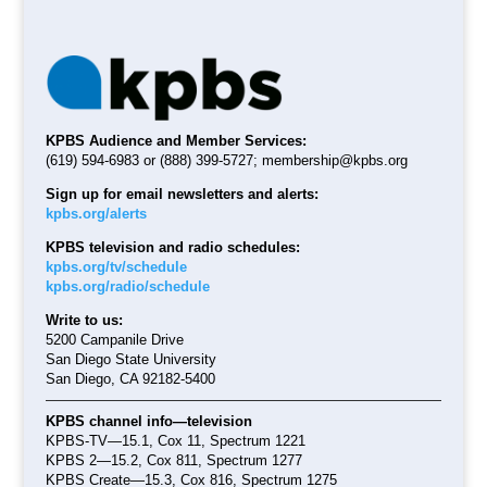
KPBS Audience and Member Services:
(619) 594-6983 or (888) 399-5727;
membership@kpbs.org
Sign up for email newsletters and alerts:
kpbs.org/alerts
KPBS television and radio schedules:
kpbs.org/tv/schedule
kpbs.org/radio/schedule
Write to us:
5200 Campanile Drive
San Diego State University
San Diego, CA 92182-5400
KPBS channel info—television
KPBS-TV—15.1, Cox 11, Spectrum 1221
KPBS 2—15.2, Cox 811, Spectrum 1277
KPBS Create—15.3, Cox 816, Spectrum 1275