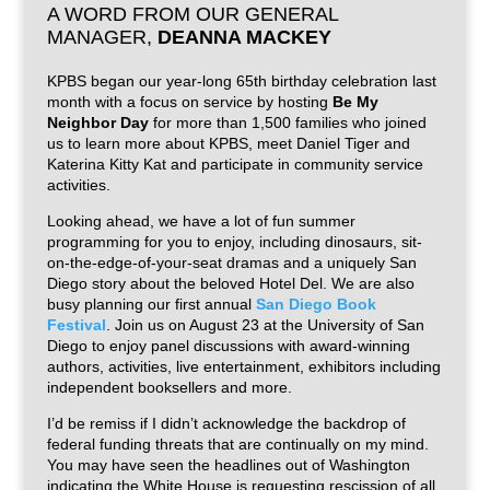
A WORD FROM OUR GENERAL
MANAGER,
DEANNA MACKEY
KPBS began our year-long 65th birthday celebration last
month with a focus on service by hosting
Be My
Neighbor Day
for more than 1,500 families who joined
us to learn more about KPBS, meet Daniel Tiger and
Katerina Kitty Kat and participate in community service
activities.
Looking ahead, we have a lot of fun summer
programming for you to enjoy, including dinosaurs, sit-
on-the-edge-of-your-seat dramas and a uniquely San
Diego story about the beloved Hotel Del. We are also
busy planning our first annual
San Diego Book
Festival
. Join us on August 23 at the University of San
Diego to enjoy panel discussions with award-winning
authors, activities, live entertainment, exhibitors including
independent booksellers and more.
I’d be remiss if I didn’t acknowledge the backdrop of
federal funding threats that are continually on my mind.
You may have seen the headlines out of Washington
indicating the White House is requesting rescission of all