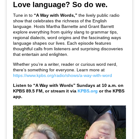
Love language? So do we.
Tune in to
“A Way with Words,”
the lively public radio
show that celebrates the richness of the English
language. Hosts Martha Barnette and Grant Barrett
explore everything from quirky slang to grammar tips,
regional dialects, word origins and the fascinating ways
language shapes our lives. Each episode features
thoughtful calls from listeners and surprising discoveries
that entertain and enlighten.
Whether you’re a writer, reader or curious word nerd,
there’s something for everyone. Learn more at
https://www.kpbs.org/radio/shows/a-way-with-word
Listen to “A Way with Words” Sundays at 10 a.m. on
KPBS 89.5 FM,
or stream it via
KPBS.org
or the KPBS
app.