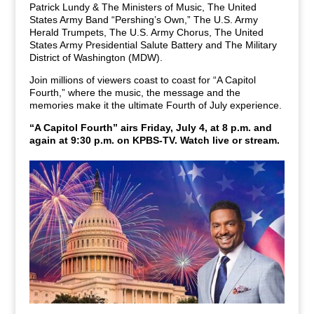
Patrick Lundy & The Ministers of Music, The United
States Army Band “Pershing’s Own,” The U.S. Army
Herald Trumpets, The U.S. Army Chorus, The United
States Army Presidential Salute Battery and The Military
District of Washington (MDW).
Join millions of viewers coast to coast for “A Capitol
Fourth,” where the music, the message and the
memories make it the ultimate Fourth of July experience.
“A Capitol Fourth” airs Friday, July 4, at 8 p.m. and
again at 9:30 p.m. on KPBS-TV.
Watch live or stream.