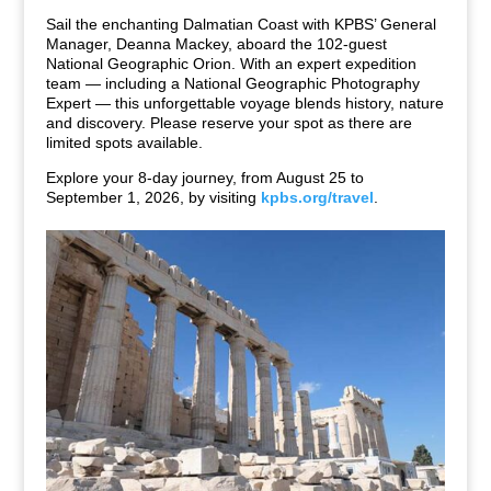
Sail the enchanting Dalmatian Coast with KPBS’ General
Manager, Deanna Mackey, aboard the 102-guest
National Geographic Orion. With an expert expedition
team — including a National Geographic Photography
Expert — this unforgettable voyage blends history, nature
and discovery. Please reserve your spot as there are
limited spots available.
Explore your 8-day journey, from August 25 to
September 1, 2026, by visiting
kpbs.org/travel
.