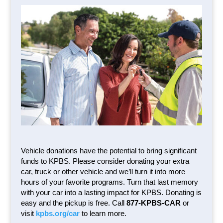
Vehicle donations have the potential to bring significant
funds to KPBS. Please consider donating your extra
car, truck or other vehicle and we’ll turn it into more
hours of your favorite programs. Turn that last memory
with your car into a lasting impact for KPBS. Donating is
easy and the pickup is free. Call
877-KPBS-CAR
or
visit
kpbs.org/car
to learn more.