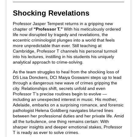
Shocking Revelations
Professor Jasper Tempest returns in a gripping new
chapter of
“Professor T.”
With his meticulously ordered
life now disrupted by tragedy and revelations, the
eccentric criminologist plunges into a world that feels
more unpredictable than ever. Still teaching at
Cambridge, Professor T channels his personal turmoil
into his lectures, instilling in his students his uniquely
analytical approach to crime-solving.
As the team struggles to heal from the shocking loss of
DS Lisa Donckers, DCI Maiya Goswami steps up to lead
through a dangerous new wave of crimes gripping the
city. Relationships shift, secrets unfold and even
Professor T’s precise routines begin to evolve —
including an unexpected interest in music. His mother,
Adelaide, embarks on a surprising romance, and forensic
pathologist Helena Goldberg navigates blurred lines
between her professional duties and her private life.
Amid
all the turbulence, one thing remains certain: With
sharper insights and deeper emotional stakes, Professor
T is ready as ever to solve crimes.