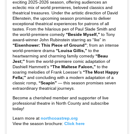
exciting 2025-2026 season, offering audiences an
eclectic mix of world premieres, beloved classics and
theatrical treasures. Under the artistic direction of David
Ellenstein, the upcoming season promises to deliver
exceptional theatrical experiences for patrons of all
tastes. From the hilarious pen of Paul Slade Smith and
the world-premiere comedy
“Beside Myself,”
to Tony
award-winner John Rubinstein starring as “Ike” in
“Eisenhower: This Piece of Ground”
; from an intense
world-premiere drama
“Louisa Gillis,”
to the
heartwarming and charming family comedy
“Beau
Jest;”
from the world-premiere comic adaptation of
Dashiell Hammett’s
“The Maltese Falcon,”
to the
soaring melodies of Frank Loesser’s
“The Most Happy
Fella;”
and concluding with a modern adaptation of a
classic romp,
“Scapin”
— this season promises seven
extraordinary theatrical journeys.
Become a cherished member and supporter of live
professional theatre in North County and subscribe
today!
Learn more at
northcoastrep.org
View the season brochure:
Click here